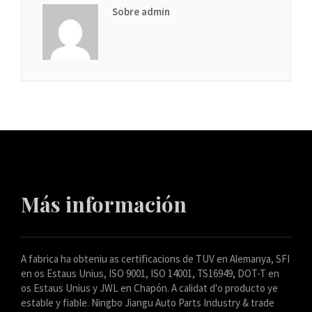
Sobre admin
Más información
A fabrica ha obteniu as certificacions de TUV en Alemanya, SFI
en os Estaus Unius, ISO 9001, ISO 14001, TS16949, DOT-T en
os Estaus Unius y JWL en Chapón. A calidat d'o producto ye
estable y fiable. Ningbo Jiangu Auto Parts Industry & trade