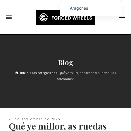
Aragonés
English
Français
Deutsch (Sie)
Español
Português
Blog
Русский
Inicio
Sin categorizar
Qué ye millor, as ruedas d'aliache u as
العربية
forchadas?
日本語
한국어
Italiano
Ελληνικά
27 de noviembre de 2025
Qué ye millor, as ruedas
Čeština