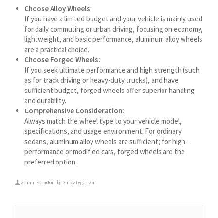
Azərbaycan dili
Choose Alloy Wheels:
If you have a limited budget and your vehicle is mainly used
گؤنئی آذربایجان
for daily commuting or urban driving, focusing on economy,
অসমীয়া
lightweight, and basic performance, aluminum alloy wheels
are a practical choice.
አማርኛ
Choose Forged Wheels:
Afrikaans
If you seek ultimate performance and high strength (such
as for track driving or heavy-duty trucks), and have
sufficient budget, forged wheels offer superior handling
and durability.
Comprehensive Consideration:
Always match the wheel type to your vehicle model,
specifications, and usage environment. For ordinary
sedans, aluminum alloy wheels are sufficient; for high-
performance or modified cars, forged wheels are the
preferred option.
administrador
Sin categorizar