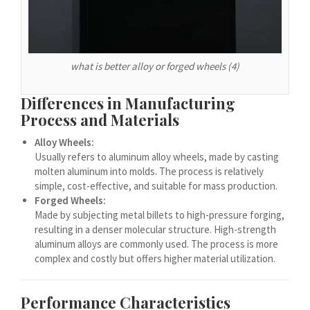
Español de Argentina
Español de Colombia
Español de Venezuela
what is better alloy or forged wheels (4)
Español de Costa Rica
Español de Perú
Differences in Manufacturing
Process and Materials
Español de Puerto Rico
Español de México
Alloy Wheels:
Usually refers to aluminum alloy wheels, made by casting
Français de Belgique
molten aluminum into molds. The process is relatively
Français du Canada
simple, cost-effective, and suitable for mass production.
Forged Wheels:
العربية المغربية
Made by subjecting metal billets to high-pressure forging,
resulting in a denser molecular structure. High-strength
Português do Brasil
aluminum alloys are commonly used. The process is more
O‘zbekcha
complex and costly but offers higher material utilization.
Кыргызча
Performance Characteristics
Қазақ тілі