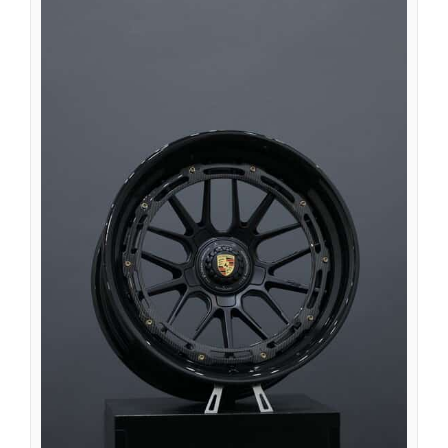
Íslenska
Magyar
Suomi
Eesti
Български
English (South Africa)
English (Canada)
English (Australia)
English (UK)
English (New Zealand)
Deutsch (Schweiz, Du)
Deutsch (Österreich)
Español de Chile