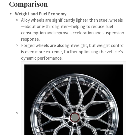
Comparison
Українська
Weight and Fuel Economy:
Bosanski
Alloy wheels are significantly lighter than steel wheels
Cymraeg
—about one-third lighter—helping to reduce fuel
consumption and improve acceleration and suspension
Tiếng Việt
response.
اردو
Forged wheels are also lightweight, but weight control
is even more extreme, further optimizing the vehicle’s
ئۇيغۇرچە
dynamic performance.
Reo Tahiti
Татар теле
Türkçe
Tagalog
తెలుగు
தமிழ்
Ślōnskŏ gŏdka
Shqip