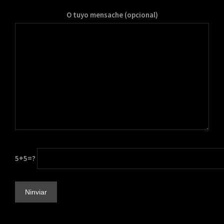
O tuyo mensache (opcional)
5+5=?