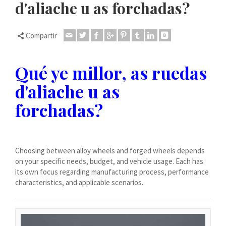
d'aliache u as forchadas?
Dansk
Lietuvių kalba
Compartir
Hrvatski
Latviešu valoda
Qué ye millor, as ruedas
Polski
d'aliache u as
Svenska
forchadas?
Slovenščina
Română
ไทย
Choosing between alloy wheels and forged wheels depends
Slovenčina
on your specific needs, budget, and vehicle usage. Each has
Српски језик
its own focus regarding manufacturing process, performance
characteristics, and applicable scenarios.
Norsk bokmål
Македонски јазик
Nederlands (Formeel)