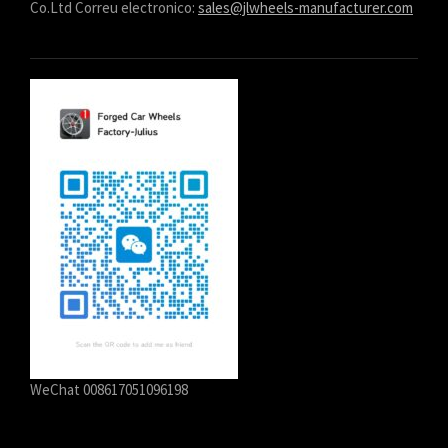
Co.Ltd Correu electronico:
sales@jlwheels-manufacturer.com
WeChat 008617051096198