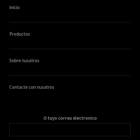
Inicio
Productos
Sobre nusatros
Contacte con nusatros
O tuyo correu electronico