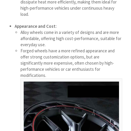
dissipate heat more efficiently, making them ideal for
मराठी
high-performance vehicles under continuous heavy
Монгол
load.
മലയാളം
Appearance and Cost:
Alloy wheels come in a variety of designs and are more
ພາສາລາວ
affordable, offering high cost-performance, suitable for
everyday use.
Forged wheels have a more refined appearance and
ಕನ್ನಡ
offer strong customization options, but are
ភាសាខ្មែរ
significantly more expensive, often chosen by high-
performance vehicles or car enthusiasts for
Taqbaylit
modifications.
ქართული
Basa Jawa
Bahasa Indonesia
Հայերեն
Hornjoserbšćina
हिन्दी