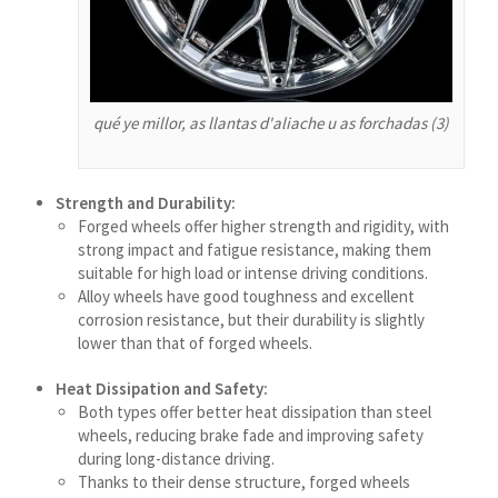
سرائیکی
සිංහල
Сахалыы
qué ye millor, as llantas d'aliache u as forchadas (3)
Ruáinga
Português de Angola
Strength and Durability:
Português (AO90)
Forged wheels offer higher strength and rigidity, with
strong impact and fatigue resistance, making them
پښتو
suitable for high load or intense driving conditions.
Occitan
Alloy wheels have good toughness and excellent
corrosion resistance, but their durability is slightly
Norsk nynorsk
lower than that of forged wheels.
Nederlands (België)
Heat Dissipation and Safety:
नेपाली
Both types offer better heat dissipation than steel
wheels, reducing brake fade and improving safety
ဗမာစာ
during long-distance driving.
Bahasa Melayu
Thanks to their dense structure, forged wheels