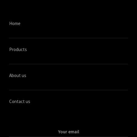
Home
Products
About us
Contact us
Your email