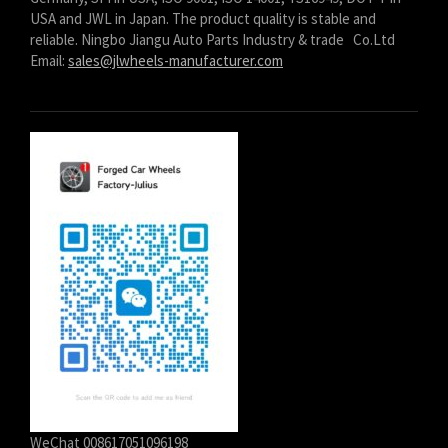
USA and JWL in Japan. The product quality is stable and
reliable. Ningbo Jiangu Auto Parts Industry & trade Co.Ltd
Email:
sales@jlwheels-manufacturer.com
WeChat 008617051096198