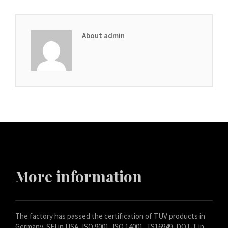
About admin
More information
The factory has passed the certification of TUV products in
Germany, SFI in USA, ISO 9001, ISO 14001, TS16949, DOT-T in