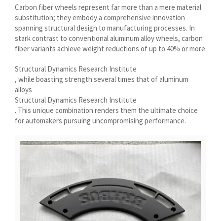
Carbon fiber wheels represent far more than a mere material
Íslenska
substitution; they embody a comprehensive innovation
Magyar
spanning structural design to manufacturing processes. In
stark contrast to conventional aluminum alloy wheels, carbon
Suomi
fiber variants achieve weight reductions of up to 40% or more
Eesti
Structural Dynamics Research Institute
Български
, while boasting strength several times that of aluminum
alloys
English (South Africa)
Structural Dynamics Research Institute
English (Canada)
. This unique combination renders them the ultimate choice
for automakers pursuing uncompromising performance.
English (Australia)
English (UK)
English (New Zealand)
Deutsch (Schweiz, Du)
Deutsch (Österreich)
Español de Chile