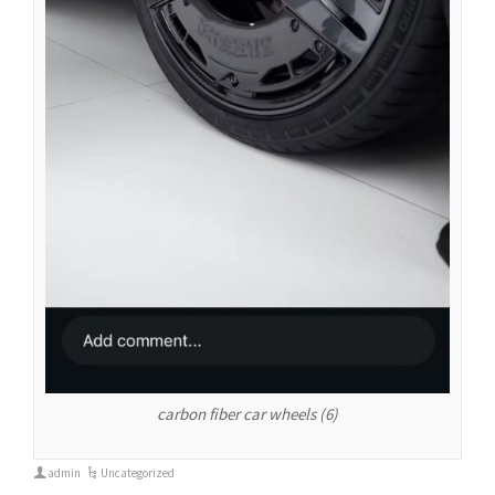
carbon fiber car wheels (6)
admin
Uncategorized