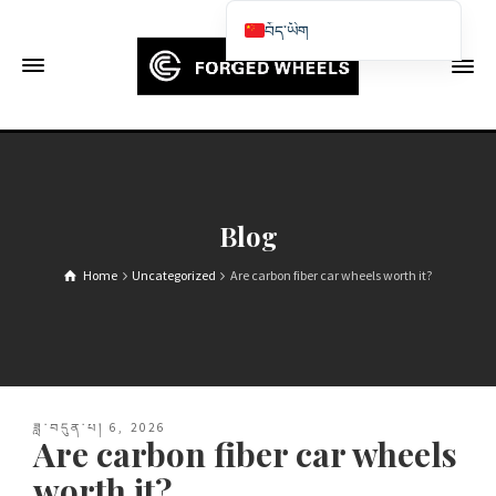
བོད་ཡིག
English
Français
Deutsch (Sie)
Español
Português
Blog
Русский
Home
Uncategorized
Are carbon fiber car wheels worth it?
العربية
日本語
한국어
Italiano
ཟླ་བདུན་པ། 6, 2026
Ελληνικά
Are carbon fiber car wheels
Čeština
worth it?