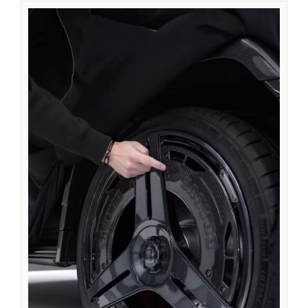
Azərbaycan dili
گؤنئی آذربایجان
অসমীয়া
አማርኛ
Afrikaans