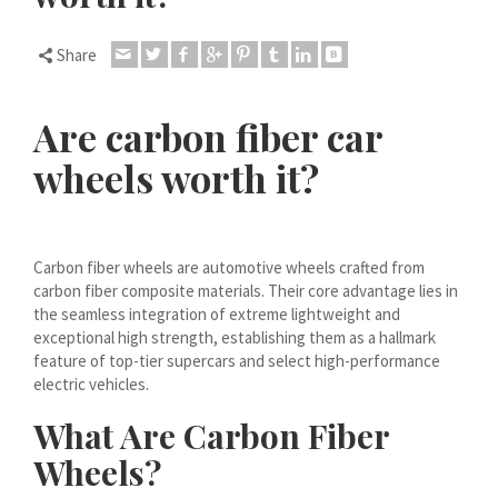
Dansk
Lietuvių kalba
Share
Hrvatski
Latviešu valoda
Are carbon fiber car
Polski
wheels worth it?
Svenska
Slovenščina
Română
Carbon fiber wheels are automotive wheels crafted from
carbon fiber composite materials. Their core advantage lies in
ไทย
the seamless integration of extreme lightweight and
exceptional high strength, establishing them as a hallmark
Slovenčina
feature of top-tier supercars and select high-performance
Српски језик
electric vehicles.
Norsk bokmål
What Are Carbon Fiber
Македонски јазик
Wheels?
Nederlands (Formeel)