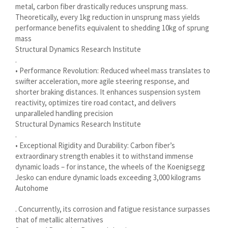
metal, carbon fiber drastically reduces unsprung mass.
Українська
Theoretically, every 1kg reduction in unsprung mass yields
Bosanski
performance benefits equivalent to shedding 10kg of sprung
mass
Cymraeg
Structural Dynamics Research Institute
Aragonés
.
• Performance Revolution: Reduced wheel mass translates to
Tiếng Việt
swifter acceleration, more agile steering response, and
shorter braking distances. It enhances suspension system
اردو
reactivity, optimizes tire road contact, and delivers
ئۇيغۇرچە
unparalleled handling precision
Structural Dynamics Research Institute
Reo Tahiti
.
Татар теле
• Exceptional Rigidity and Durability: Carbon fiber’s
extraordinary strength enables it to withstand immense
Türkçe
dynamic loads – for instance, the wheels of the Koenigsegg
Tagalog
Jesko can endure dynamic loads exceeding 3,000 kilograms
Autohome
తెలుగు
. Concurrently, its corrosion and fatigue resistance surpasses
தமிழ்
that of metallic alternatives
Ślōnskŏ gŏdka