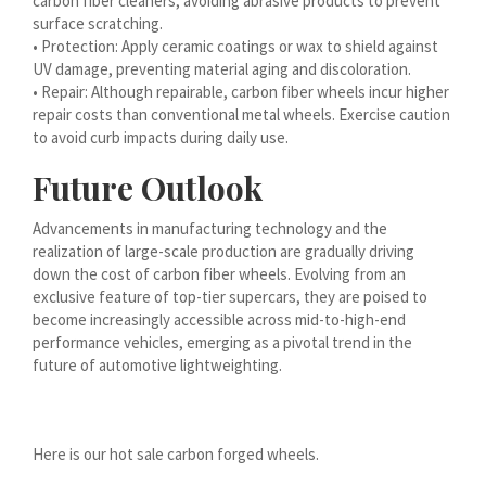
carbon fiber cleaners, avoiding abrasive products to prevent
surface scratching.
हिन्दी
• Protection: Apply ceramic coatings or wax to shield against
עִבְרִית
UV damage, preventing material aging and discoloration.
• Repair: Although repairable, carbon fiber wheels incur higher
هزاره گی
repair costs than conventional metal wheels. Exercise caution
ગુજરાતી
to avoid curb impacts during daily use.
Galego
Future Outlook
Gàidhlig
Advancements in manufacturing technology and the
Frysk
realization of large-scale production are gradually driving
down the cost of carbon fiber wheels. Evolving from an
Friulian
exclusive feature of top-tier supercars, they are poised to
(فارسی (افغانستان
become increasingly accessible across mid-to-high-end
performance vehicles, emerging as a pivotal trend in the
Dolnoserbšćina
future of automotive lightweighting.
Cebuano
Català
Here is our hot sale carbon forged wheels.
বাংলা