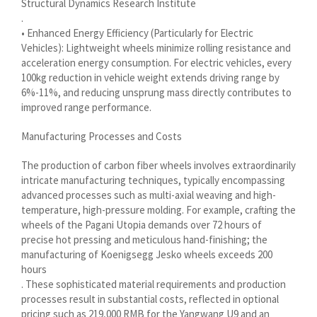
Structural Dynamics Research Institute
.
Shqip
• Enhanced Energy Efficiency (Particularly for Electric
سرائیکی
Vehicles): Lightweight wheels minimize rolling resistance and
acceleration energy consumption. For electric vehicles, every
සිංහල
100kg reduction in vehicle weight extends driving range by
6%-11%, and reducing unsprung mass directly contributes to
Сахалыы
improved range performance.
Ruáinga
Manufacturing Processes and Costs
Português de Angola
Português (AO90)
The production of carbon fiber wheels involves extraordinarily
intricate manufacturing techniques, typically encompassing
پښتو
advanced processes such as multi-axial weaving and high-
Occitan
temperature, high-pressure molding. For example, crafting the
wheels of the Pagani Utopia demands over 72 hours of
Norsk nynorsk
precise hot pressing and meticulous hand-finishing; the
manufacturing of Koenigsegg Jesko wheels exceeds 200
Nederlands (België)
hours
नेपाली
. These sophisticated material requirements and production
processes result in substantial costs, reflected in optional
ဗမာစာ
pricing such as 219,000 RMB for the Yangwang U9 and an