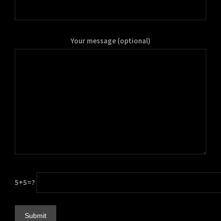
Your message (optional)
5+5=?