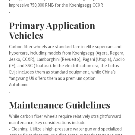
Bahasa Melayu
impressive 750,000 RMB for the Koenigsegg CCXR
.
मराठी
Primary Application
Монгол
Vehicles
മലയാളം
ພາສາລາວ
Carbon fiber wheels are standard fare in elite supercars and
hypercars, including models from Koenigsegg (Agera, Regera,
Jesko, CCXR), Lamborghini (Revuelto), Pagani (Utopia), Apollo
ಕನ್ನಡ
(IE), and SSC (Tuatara). In the electrification era, the Lotus
Evija includes them as standard equipment, while China’s
ភាសាខ្មែរ
Yangwang U9 offers them as a premium option
Taqbaylit
Autohome
.
ქართული
Maintenance Guidelines
Basa Jawa
Bahasa Indonesia
While carbon fiber wheels require relatively straightforward
maintenance, key considerations include:
Հայերեն
• Cleaning: Utilize a high-pressure water gun and specialized
Hornjoserbšćina