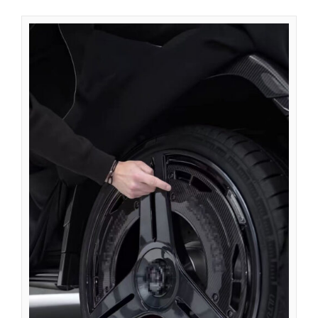
Azərbaycan dili
گؤنئی آذربایجان
অসমীয়া
አማርኛ
Afrikaans