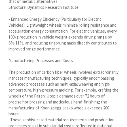
that of metallic alternatives
Structural Dynamics Research Institute
سرائیکی
.
සිංහල
• Enhanced Energy Efficiency (Particularly for Electric
Vehicles): Lightweight wheels minimize rolling resistance and
Сахалыы
acceleration energy consumption. For electric vehicles, every
100kg reduction in vehicle weight extends driving range by
Ruáinga
6%-11%, and reducing unsprung mass directly contributes to
Português de Angola
improved range performance.
Português (AO90)
Manufacturing Processes and Costs
پښتو
The production of carbon fiber wheels involves extraordinarily
Occitan
intricate manufacturing techniques, typically encompassing
Norsk nynorsk
advanced processes such as multi-axial weaving and high-
temperature, high-pressure molding. For example, crafting the
Nederlands (België)
wheels of the Pagani Utopia demands over 72 hours of
precise hot pressing and meticulous hand-finishing; the
नेपाली
manufacturing of Koenigsegg Jesko wheels exceeds 200
ဗမာစာ
hours
. These sophisticated material requirements and production
Bahasa Melayu
processes result in substantial costs, reflected in optional