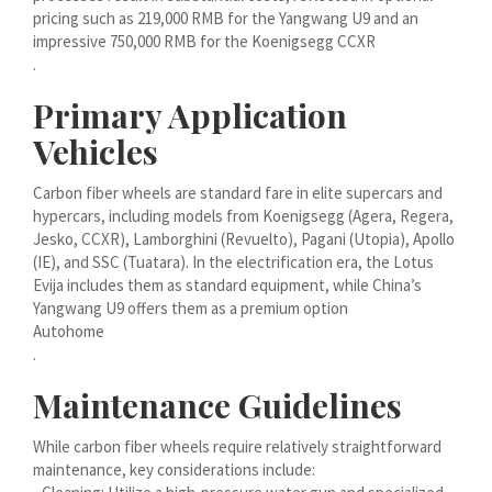
मराठी
pricing such as 219,000 RMB for the Yangwang U9 and an
impressive 750,000 RMB for the Koenigsegg CCXR
Монгол
.
മലയാളം
Primary Application
ພາສາລາວ
Vehicles
Carbon fiber wheels are standard fare in elite supercars and
ಕನ್ನಡ
hypercars, including models from Koenigsegg (Agera, Regera,
ភាសាខ្មែរ
Jesko, CCXR), Lamborghini (Revuelto), Pagani (Utopia), Apollo
(IE), and SSC (Tuatara). In the electrification era, the Lotus
Taqbaylit
Evija includes them as standard equipment, while China’s
ქართული
Yangwang U9 offers them as a premium option
Autohome
Basa Jawa
.
Bahasa Indonesia
Maintenance Guidelines
Հայերեն
While carbon fiber wheels require relatively straightforward
Hornjoserbšćina
maintenance, key considerations include:
हिन्दी