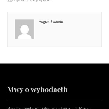
gweinyddwr
Heb ei gategoreiddio
Ynglŷn â admin
Mwy o wybodaeth
Mae'r ffatri wedi pasio ardystiad cynhyrchion TUV yn yr