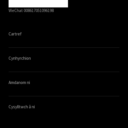
WeChat 008617051096198
Cartref
Cynhyrchion
Amdanom ni
Cysylltwch â ni