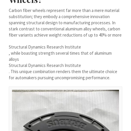
Íslenska
Carbon fiber wheels represent far more than a mere material
Magyar
substitution; they embody a comprehensive innovation
spanning structural design to manufacturing processes. In
Suomi
stark contrast to conventional aluminum alloy wheels, carbon
fiber variants achieve weight reductions of up to 40% or more
Eesti
Български
Structural Dynamics Research Institute
, while boasting strength several times that of aluminum
English (South Africa)
alloys
English (Canada)
Structural Dynamics Research Institute
. This unique combination renders them the ultimate choice
English (Australia)
for automakers pursuing uncompromising performance.
English (UK)
English (New Zealand)
Deutsch (Schweiz, Du)
Deutsch (Österreich)
Español de Chile