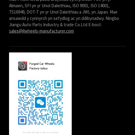
Almaen, SFI yn yr Unol Daleithiau, ISO 9001, ISO 14001,
TS16949, DOT-T yn yr Unol Daleithiau a JWL yn Japan. Mae
ansawdd y cynnyrch yn sefydlog ac yn ddibynadwy. Ningbo
Jiangu Auto Parts Industry & trade Co.Ltd E-bost:
sales@jlwheels-manufacturer.com