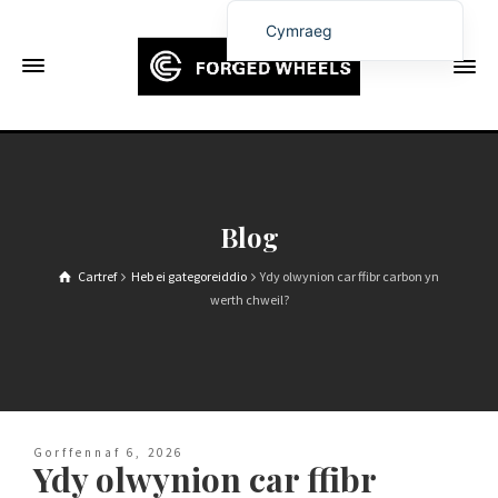
Cymraeg
English
Français
Deutsch (Sie)
Español
Português
Blog
Русский
Cartref
Heb ei gategoreiddio
Ydy olwynion car ffibr carbon yn
العربية
werth chweil?
日本語
한국어
Italiano
Ελληνικά
Gorffennaf 6, 2026
Ydy olwynion car ffibr
Čeština