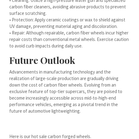
• Cleaning: Utilize a high-pressure water gun and specialized
carbon fiber cleaners, avoiding abrasive products to prevent
עִבְרִית
surface scratching.
هزاره گی
• Protection: Apply ceramic coatings or wax to shield against
UV damage, preventing material aging and discoloration.
ગુજરાતી
• Repair: Although repairable, carbon fiber wheels incur higher
Galego
repair costs than conventional metal wheels. Exercise caution
to avoid curb impacts during daily use.
Gàidhlig
Future Outlook
Frysk
Friulian
Advancements in manufacturing technology and the
realization of large-scale production are gradually driving
(فارسی (افغانستان
down the cost of carbon fiber wheels. Evolving from an
Dolnoserbšćina
exclusive feature of top-tier supercars, they are poised to
become increasingly accessible across mid-to-high-end
Cebuano
performance vehicles, emerging as a pivotal trend in the
Català
future of automotive lightweighting.
བོད་ཡིག
বাংলা
Here is our hot sale carbon forged wheels.