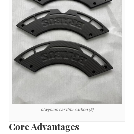
Español de Argentina
Español de Colombia
Español de Venezuela
Español de Costa Rica
Español de Perú
Español de Puerto Rico
Español de México
Français de Belgique
Français du Canada
العربية المغربية
Português do Brasil
olwynion car ffibr carbon (5)
O‘zbekcha
Кыргызча
Core Advantages
Қазақ тілі