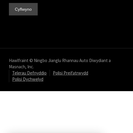
Hawlfraint © Ningbo Jianglu Rhannau Auto Diwydiant a
Masnach, Inc.
Telerau Defnyddio
Polisi Preifatrwydd
Polisi Dychwelyd