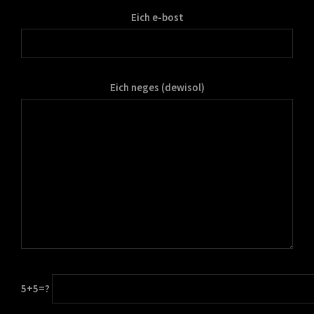
Eich e-bost
Eich neges (dewisol)
5+5=?