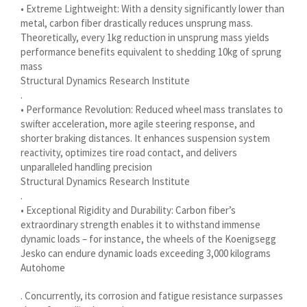
• Extreme Lightweight: With a density significantly lower than
Українська
metal, carbon fiber drastically reduces unsprung mass.
Bosanski
Theoretically, every 1kg reduction in unsprung mass yields
performance benefits equivalent to shedding 10kg of sprung
Aragonés
mass
Tiếng Việt
Structural Dynamics Research Institute
.
اردو
• Performance Revolution: Reduced wheel mass translates to
swifter acceleration, more agile steering response, and
ئۇيغۇرچە
shorter braking distances. It enhances suspension system
Reo Tahiti
reactivity, optimizes tire road contact, and delivers
unparalleled handling precision
Татар теле
Structural Dynamics Research Institute
Türkçe
.
• Exceptional Rigidity and Durability: Carbon fiber’s
Tagalog
extraordinary strength enables it to withstand immense
తెలుగు
dynamic loads – for instance, the wheels of the Koenigsegg
Jesko can endure dynamic loads exceeding 3,000 kilograms
தமிழ்
Autohome
Ślōnskŏ gŏdka
. Concurrently, its corrosion and fatigue resistance surpasses
Shqip