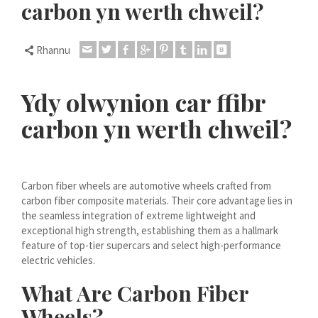
carbon yn werth chweil?
Dansk
Lietuvių kalba
Rhannu
Hrvatski
Latviešu valoda
Ydy olwynion car ffibr
Polski
carbon yn werth chweil?
Svenska
Slovenščina
Română
Carbon fiber wheels are automotive wheels crafted from
ไทย
carbon fiber composite materials. Their core advantage lies in
the seamless integration of extreme lightweight and
Slovenčina
exceptional high strength, establishing them as a hallmark
Српски језик
feature of top-tier supercars and select high-performance
electric vehicles.
Norsk bokmål
What Are Carbon Fiber
Македонски јазик
Wheels?
Nederlands (Formeel)