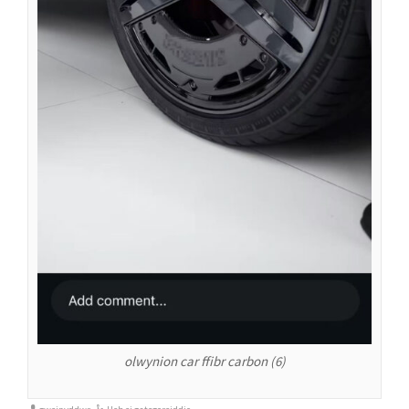
olwynion car ffibr carbon (6)