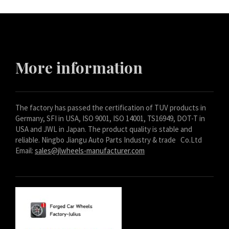
Bosanski
Cymraeg
Aragonés
Tiếng Việt
More information
اردو
ئۇيغۇرچە
The factory has passed the certification of TUV products in
Reo Tahiti
Germany, SFI in USA, ISO 9001, ISO 14001, TS16949, DOT-T in
Татар теле
USA and JWL in Japan. The product quality is stable and
reliable. Ningbo Jiangu Auto Parts Industry & trade Co.Ltd
Türkçe
Email:
sales@jlwheels-manufacturer.com
Tagalog
తెలుగు
தமிழ்
Ślōnskŏ gŏdka
Shqip