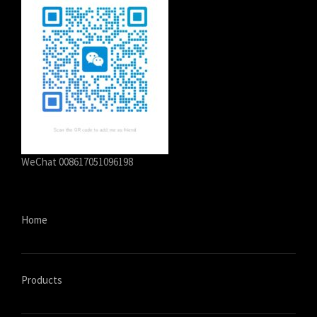
سرائیکی
සිංහල
Сахалыы
Ruáinga
Português de Angola
Português (AO90)
WeChat 008617051096198
پښتو
Occitan
Norsk nynorsk
Home
Nederlands (België)
नेपाली
ဗမာစာ
Products
Bahasa Melayu