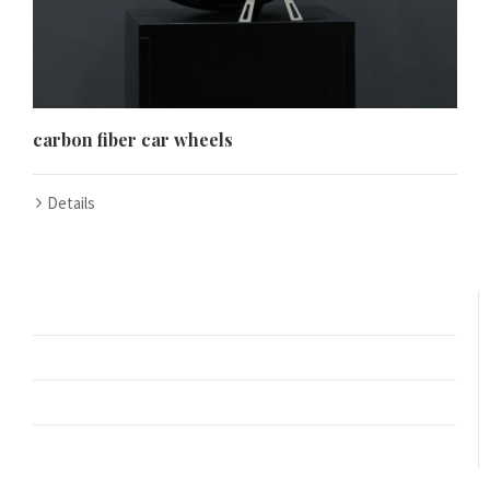
Español de Colombia
Español de Venezuela
Español de Costa Rica
Español de Perú
carbon fiber car wheels
Español de Puerto Rico
Español de México
Details
Français de Belgique
Français du Canada
العربية المغربية
Português do Brasil
O‘zbekcha
Кыргызча
Қазақ тілі
Українська