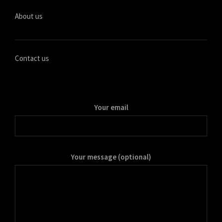
मराठी
About us
Монгол
മലയാളം
ພາສາລາວ
Contact us
ಕನ್ನಡ
ភាសាខ្មែរ
Your email
Taqbaylit
ქართული
Basa Jawa
Your message (optional)
Bahasa Indonesia
Հայերեն
Hornjoserbšćina
हिन्दी