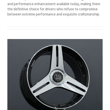
and performance enhancement available today, making them
Magyar
the definitive choice for drivers who refuse to compromise
Suomi
between extreme performance and exquisite craftsmanship.
Eesti
Български
English (South Africa)
English (Canada)
English (Australia)
English (UK)
English (New Zealand)
Deutsch (Schweiz, Du)
Deutsch (Österreich)
Español de Chile
Español de Argentina