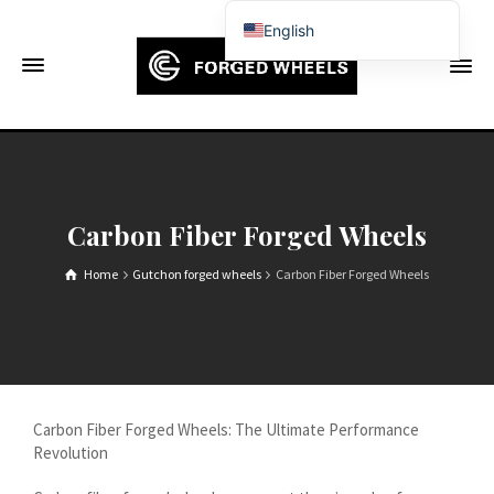
English
Français
Deutsch (Sie)
Español
Português
Русский
Carbon Fiber Forged Wheels
العربية
Home
Gutchon forged wheels
Carbon Fiber Forged Wheels
日本語
한국어
Italiano
Ελληνικά
Carbon Fiber Forged Wheels: The Ultimate Performance
Čeština
Revolution
Dansk