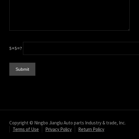
עִבְרִית
هزاره گی
ગુજરાતી
Galego
5+5=?
Gàidhlig
Frysk
Friulian
(فارسی (افغانستان
Dolnoserbšćina
Cebuano
Català
བོད་ཡིག
Copyright © Ningbo Jianglu Auto parts Industry & trade, Inc.
Terms of Use
Privacy Policy
Return Policy
বাংলা