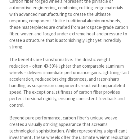
Carbon fiber forged wheels represent the pinnacle of
Lietuvių kalba
automotive engineering, combining cutting-edge materials
Hrvatski
with advanced manufacturing to create the ultimate
unsprung component. Unlike traditional aluminum wheels,
Latviešu valoda
these masterpieces are crafted from aerospace-grade carbon
Polski
fiber, woven and forged under extreme heat and pressure to
create a structure that is astonishingly light yet incredibly
Svenska
strong.
Slovenščina
The benefits are transformative. The drastic weight
Română
reduction – often 40-50% lighter than comparable aluminum
wheels – delivers immediate performance gains: lightning-fast
ไทย
acceleration, reduced braking distances, and razor-sharp
Slovenčina
handling as suspension components react with unparalleled
speed. The exceptional stiffness of carbon fiber provides
Српски језик
perfect torsional rigidity, ensuring consistent feedback and
control.
Norsk bokmål
Македонски јазик
Beyond pure performance, carbon fiber’s unique weave
creates a visually striking appearance that screams
Nederlands (Formeel)
technological sophistication. While representing a significant
Íslenska
investment, these wheels offer the ultimate weight reduction