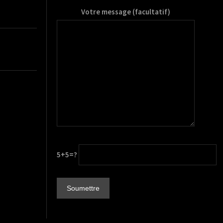
Votre message (facultatif)
5+5=?