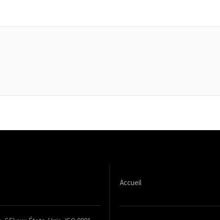
Accueil