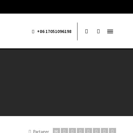
+86 17051096198
Partager