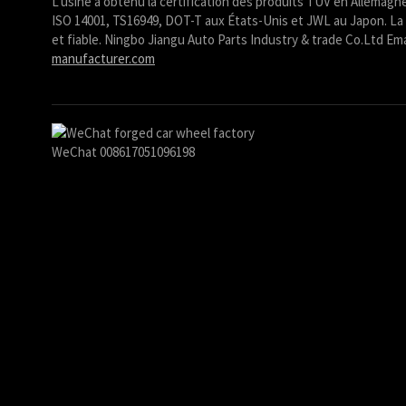
L'usine a obtenu la certification des produits TUV en Allemagne
ISO 14001, TS16949, DOT-T aux États-Unis et JWL au Japon. La 
Ślōnskŏ gŏdka
et fiable. Ningbo Jiangu Auto Parts Industry & trade Co.Ltd Ema
Shqip
manufacturer.com
سرائیکی
සිංහල
Сахалыы
WeChat 008617051096198
Ruáinga
Português de Angola
Português (AO90)
پښتو
Occitan
Norsk nynorsk
Nederlands (België)
नेपाली