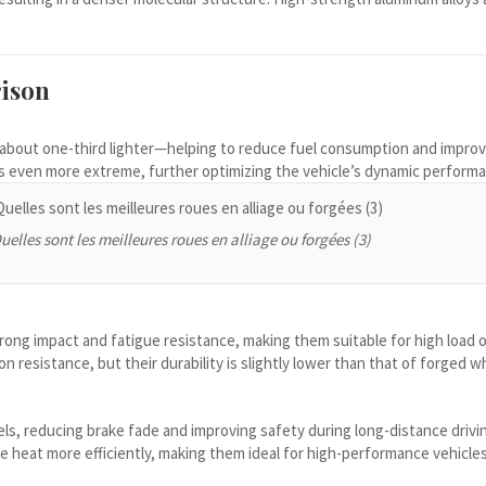
ison
s—about one-third lighter—helping to reduce fuel consumption and impro
is even more extreme, further optimizing the vehicle’s dynamic perform
uelles sont les meilleures roues en alliage ou forgées (3)
trong impact and fatigue resistance, making them suitable for high load o
 resistance, but their durability is slightly lower than that of forged w
ls, reducing brake fade and improving safety during long-distance drivi
e heat more efficiently, making them ideal for high-performance vehicle