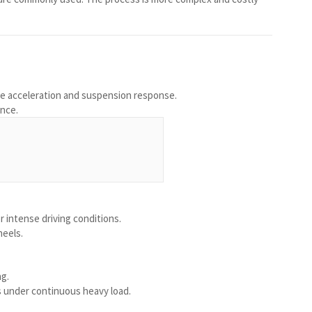
ve acceleration and suspension response.
ance.
r intense driving conditions.
heels.
ng.
s under continuous heavy load.