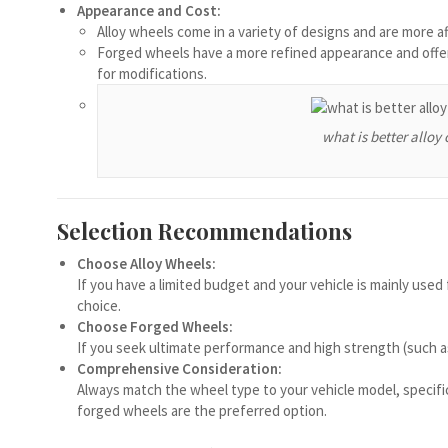
Appearance and Cost:
Español de Chile
Alloy wheels come in a variety of designs and are more a
Forged wheels have a more refined appearance and offer
Español de Argentina
for modifications.
Español de Colombia
Español de Venezuela
what is better alloy 
Español de Costa Rica
Español de Perú
Selection Recommendations
Español de Puerto Rico
Español de México
Choose Alloy Wheels:
If you have a limited budget and your vehicle is mainly use
Français de Belgique
choice.
Choose Forged Wheels:
العربية المغربية
If you seek ultimate performance and high strength (such as 
Português do Brasil
Comprehensive Consideration:
Always match the wheel type to your vehicle model, specifi
O‘zbekcha
forged wheels are the preferred option.
Кыргызча