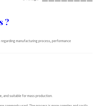
s ?
s regarding manufacturing process, performance
e, and suitable for mass production.
s are commonly used. The process is more complex and costly