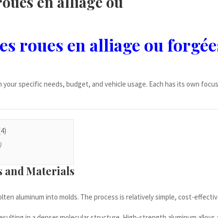
roues en alliage ou
es roues en alliage ou forgée
your specific needs, budget, and vehicle usage. Each has its own focu
)
s and Materials
lten aluminum into molds. The process is relatively simple, cost-effectiv
 resulting in a denser molecular structure. High-strength aluminum alloy