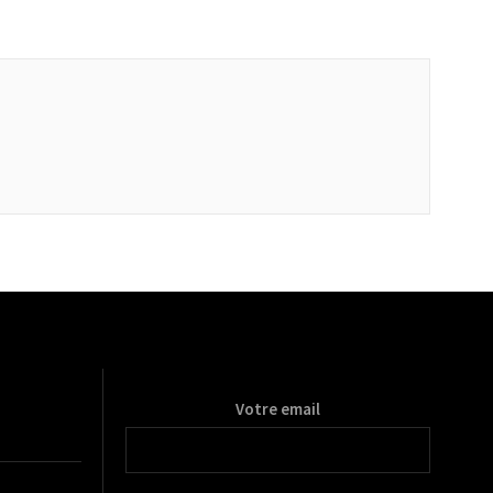
Votre email