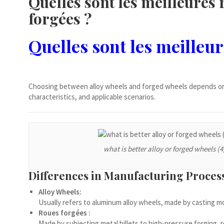
Quelles sont les meilleures 
Ελληνικά
forgées ?
Čeština
Dansk
Quelles sont les meilleur
Lietuvių kalba
Hrvatski
Latviešu valoda
Choosing between alloy wheels and forged wheels depends on 
characteristics, and applicable scenarios.
Polski
Svenska
Slovenščina
what is better alloy or forged wheels (4
Română
ไทย
Differences in Manufacturing Proces
Slovenčina
Alloy Wheels:
Српски језик
Usually refers to aluminum alloy wheels, made by casting mo
Roues forgées :
Norsk bokmål
Made by subjecting metal billets to high-pressure forging,