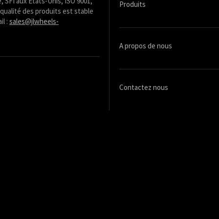
, SFI aux États-Unis, ISO 9001,
Produits
qualité des produits est stable
il :
sales@jlwheels-
A propos de nous
Contactez nous