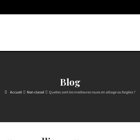
Blog
Accueil
Non classé
Quelles sont les meilleures roues en alliage ou forgées ?