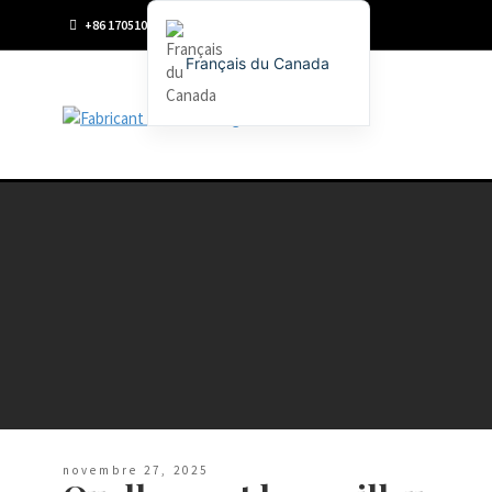
+86 17051096198
Français du Canada
English
Français
Deutsch (Sie)
Español
Português
Русский
العربية
日本語
한국어
Italiano
novembre 27, 2025