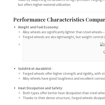
Македонски јазик
but offers higher material utilization.
Nederlands (Formeel)
Performance Characteristics Compar
Íslenska
Weight and Fuel Economy:
Magyar
Alloy wheels are significantly lighter than steel wheel
Suomi
Forged wheels are also lightweight, but weight control 
Eesti
Български
Q
English (South Africa)
English (Canada)
Solidité et durabilité :
Forged wheels offer higher strength and rigidity, with s
English (Australia)
Alloy wheels have good toughness and excellent corrosion
English (UK)
Heat Dissipation and Safety:
English (New Zealand)
Both types offer better heat dissipation than steel whee
Deutsch (Schweiz, Du)
Thanks to their dense structure, forged wheels dissipat
Deutsch (Österreich)