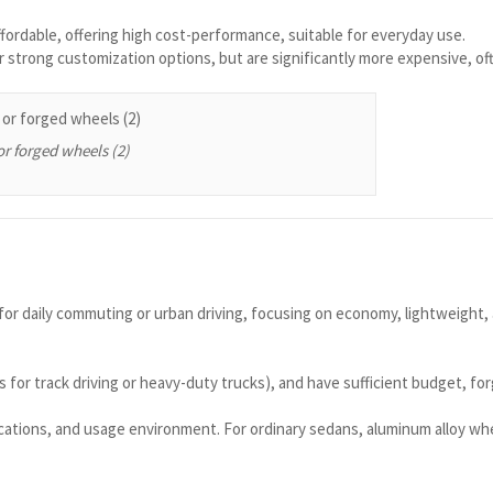
ffordable, offering high cost-performance, suitable for everyday use.
 strong customization options, but are significantly more expensive, of
or forged wheels (2)
d for daily commuting or urban driving, focusing on economy, lightweight,
for track driving or heavy-duty trucks), and have sufficient budget, for
cations, and usage environment. For ordinary sedans, aluminum alloy whee