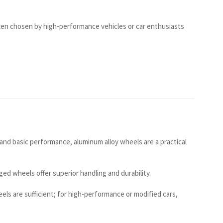
ten chosen by high-performance vehicles or car enthusiasts
 and basic performance, aluminum alloy wheels are a practical
ged wheels offer superior handling and durability.
ls are sufficient; for high-performance or modified cars,