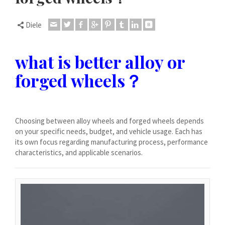
Dansk
Lietuvių kalba
Diele
Hrvatski
Latviešu valoda
what is better alloy or
Polski
forged wheels？
Svenska
Slovenščina
Română
Choosing between alloy wheels and forged wheels depends
on your specific needs, budget, and vehicle usage. Each has
ไทย
its own focus regarding manufacturing process, performance
characteristics, and applicable scenarios.
Slovenčina
Српски језик
Norsk bokmål
Македонски јазик
Nederlands (Formeel)