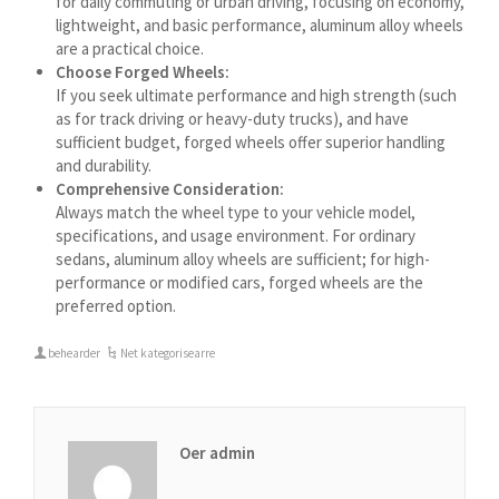
for daily commuting or urban driving, focusing on economy,
Azərbaycan dili
lightweight, and basic performance, aluminum alloy wheels
گؤنئی آذربایجان
are a practical choice.
Choose Forged Wheels:
অসমীয়া
If you seek ultimate performance and high strength (such
as for track driving or heavy-duty trucks), and have
አማርኛ
sufficient budget, forged wheels offer superior handling
Afrikaans
and durability.
Comprehensive Consideration:
Always match the wheel type to your vehicle model,
specifications, and usage environment. For ordinary
sedans, aluminum alloy wheels are sufficient; for high-
performance or modified cars, forged wheels are the
preferred option.
behearder
Net kategorisearre
Oer admin