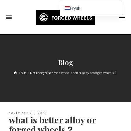
Frysk
English
Français
Deutsch (Sie)
Español
Português
Blog
Русский
Thús
Net kategorisearre
what is better alloy or forged wheels？
العربية
日本語
한국어
Italiano
novimber 27, 2025
Ελληνικά
what is better alloy or
Čeština
forged wheels？