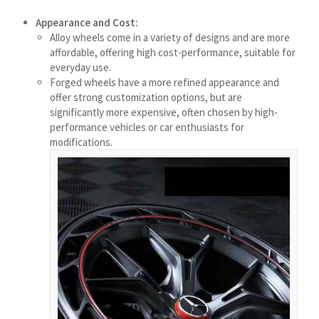
Bahasa Melayu
Appearance and Cost:
मराठी
Alloy wheels come in a variety of designs and are more
affordable, offering high cost-performance, suitable for
Монгол
everyday use.
മലയാളം
Forged wheels have a more refined appearance and
offer strong customization options, but are
ພາສາລາວ
significantly more expensive, often chosen by high-
performance vehicles or car enthusiasts for
modifications.
ಕನ್ನಡ
ភាសាខ្មែរ
Taqbaylit
ქართული
Basa Jawa
Bahasa Indonesia
Հայերեն
Hornjoserbšćina