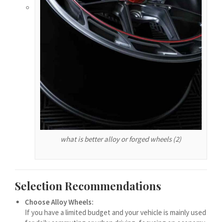
हिन्दी
עִבְרִית
هزاره گی
ગુજરાતી
Galego
Gàidhlig
Friulian
(فارسی (افغانستان
what is better alloy or forged wheels (2)
Dolnoserbšćina
Cebuano
Català
Selection Recommendations
བོད་ཡིག
Choose Alloy Wheels:
বাংলা
If you have a limited budget and your vehicle is mainly used