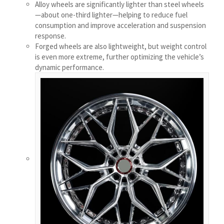
Alloy wheels are significantly lighter than steel wheels
Українська
—about one-third lighter—helping to reduce fuel
consumption and improve acceleration and suspension
Bosanski
response.
Cymraeg
Forged wheels are also lightweight, but weight control
is even more extreme, further optimizing the vehicle’s
Aragonés
dynamic performance.
Tiếng Việt
اردو
ئۇيغۇرچە
Reo Tahiti
Татар теле
Türkçe
Tagalog
తెలుగు
தமிழ்
Ślōnskŏ gŏdka