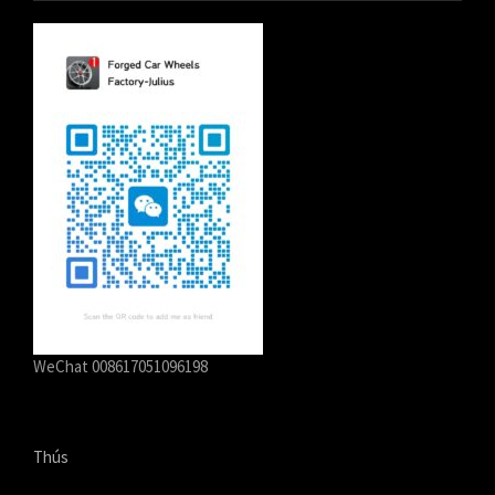
WeChat 008617051096198
Thús