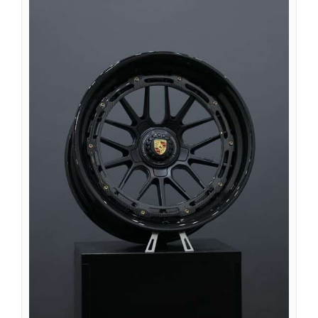
Íslenska
Magyar
Suomi
Eesti
Български
English (South Africa)
English (Canada)
English (Australia)
English (UK)
English (New Zealand)
Deutsch (Schweiz, Du)
Deutsch (Österreich)
Español de Chile