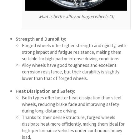
Shqip
what is better alloy or forged wheels (3)
سرائیکی
සිංහල
Strength and Durability:
Сахалыы
Forged wheels offer higher strength and rigidity, with
Ruáinga
strong impact and fatigue resistance, making them
suitable for high load or intense driving conditions.
Português de Angola
Alloy wheels have good toughness and excellent
corrosion resistance, but their durability is slightly
Português (AO90)
lower than that of forged wheels.
پښتو
Heat Dissipation and Safety:
Occitan
Both types offer better heat dissipation than steel
Norsk nynorsk
wheels, reducing brake fade and improving safety
during long-distance driving.
Nederlands (België)
Thanks to their dense structure, forged wheels
नेपाली
dissipate heat more efficiently, making them ideal for
high-performance vehicles under continuous heavy
ဗမာစာ
load.