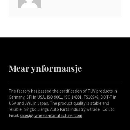
Mear ynformaasje
The factory has passed the certification of TUV products in
Germany, SFI in USA, ISO 9001, ISO 14001, TS16949, DOT-T in
USA and JWL in Japan. The product quality is stable and
reliable. Ningbo Jiangu Auto Parts Industry & trade Co.Ltd
Email:
sales@jlwheels-manufacturer.com