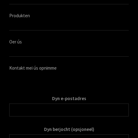
Produkten
Oer ús
Kontakt mei ús opnimme
Dyn e-postadres
Dyn berjocht (opsjoneel)