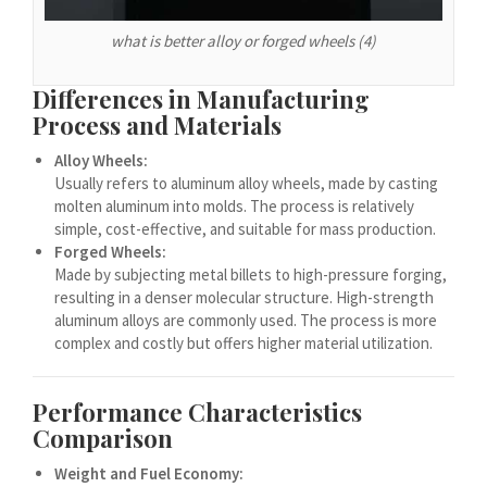
Español de Argentina
Español de Colombia
what is better alloy or forged wheels (4)
Español de Venezuela
Differences in Manufacturing
Español de Costa Rica
Process and Materials
Español de Perú
Alloy Wheels:
Usually refers to aluminum alloy wheels, made by casting
Español de Puerto Rico
molten aluminum into molds. The process is relatively
Español de México
simple, cost-effective, and suitable for mass production.
Forged Wheels:
Français de Belgique
Made by subjecting metal billets to high-pressure forging,
Français du Canada
resulting in a denser molecular structure. High-strength
aluminum alloys are commonly used. The process is more
العربية المغربية
complex and costly but offers higher material utilization.
Português do Brasil
O‘zbekcha
Performance Characteristics
Comparison
Кыргызча
Қазақ тілі
Weight and Fuel Economy: