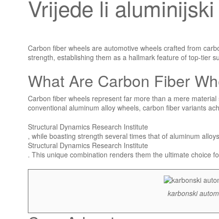
Vrijede li aluminijs
Carbon fiber wheels are automotive wheels crafted from carbon
strength, establishing them as a hallmark feature of top-tier 
What Are Carbon Fiber Wh
Carbon fiber wheels represent far more than a mere material 
conventional aluminum alloy wheels, carbon fiber variants ac
Structural Dynamics Research Institute
, while boasting strength several times that of aluminum alloy
Structural Dynamics Research Institute
. This unique combination renders them the ultimate choice
karbonski automo