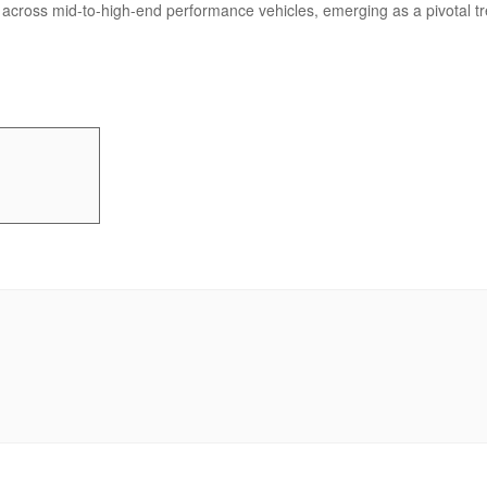
across mid-to-high-end performance vehicles, emerging as a pivotal tren