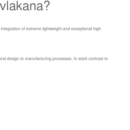
h vlakana?
integration of extreme lightweight and exceptional high
al design to manufacturing processes. In stark contrast to