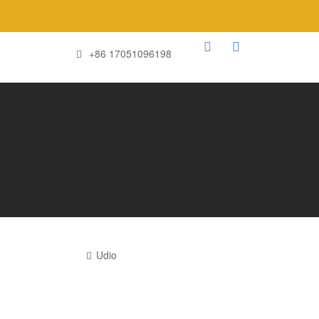
+86 17051096198
Udio