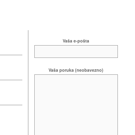
Vaša e-pošta
Vaša poruka (neobavezno)