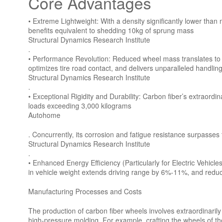
Core Advantages
• Extreme Lightweight: With a density significantly lower tha
benefits equivalent to shedding 10kg of sprung mass
Structural Dynamics Research Institute
.
• Performance Revolution: Reduced wheel mass translates to sw
optimizes tire road contact, and delivers unparalleled handling
Structural Dynamics Research Institute
.
• Exceptional Rigidity and Durability: Carbon fiber’s extraor
loads exceeding 3,000 kilograms
Autohome
. Concurrently, its corrosion and fatigue resistance surpasses t
Structural Dynamics Research Institute
.
• Enhanced Energy Efficiency (Particularly for Electric Vehicl
in vehicle weight extends driving range by 6%-11%, and redu
Manufacturing Processes and Costs
The production of carbon fiber wheels involves extraordinari
high-pressure molding. For example, crafting the wheels of t