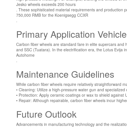
Jesko wheels exceeds 200 hours
. These sophisticated material requirements and production p
750,000 RMB for the Koenigsegg CCXR
.
Primary Application Vehicl
Carbon fiber wheels are standard fare in elite supercars and
and SSC (Tuatara). In the electrification era, the Lotus Evi
Autohome
.
Maintenance Guidelines
While carbon fiber wheels require relatively straightforward m
• Cleaning: Utilize a high-pressure water gun and specialized 
• Protection: Apply ceramic coatings or wax to shield against
• Repair: Although repairable, carbon fiber wheels incur highe
Future Outlook
Advancements in manufacturing technology and the realization 