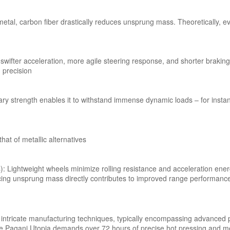
n metal, carbon fiber drastically reduces unsprung mass. Theoretically,
ifter acceleration, more agile steering response, and shorter braking
 precision
dinary strength enables it to withstand immense dynamic loads – for in
hat of metallic alternatives
es): Lightweight wheels minimize rolling resistance and acceleration en
cing unsprung mass directly contributes to improved range performanc
ly intricate manufacturing techniques, typically encompassing advanced
he Pagani Utopia demands over 72 hours of precise hot pressing and m