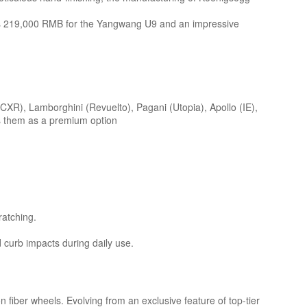
ch as 219,000 RMB for the Yangwang U9 and an impressive
CXR), Lamborghini (Revuelto), Pagani (Utopia), Apollo (IE),
rs them as a premium option
ratching.
d curb impacts during daily use.
 fiber wheels. Evolving from an exclusive feature of top-tier