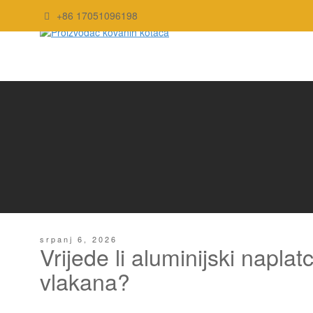
+86 17051096198
srpanj 6, 2026
Vrijede li aluminijski napla
vlakana?