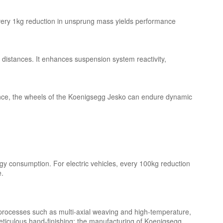
 every 1kg reduction in unsprung mass yields performance
 distances. It enhances suspension system reactivity,
stance, the wheels of the Koenigsegg Jesko can endure dynamic
ergy consumption. For electric vehicles, every 100kg reduction
e.
 processes such as multi-axial weaving and high-temperature,
eticulous hand-finishing; the manufacturing of Koenigsegg