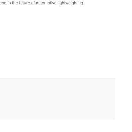
d in the future of automotive lightweighting.