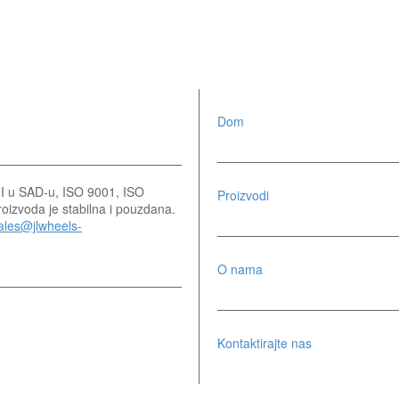
Dom
SFI u SAD-u, ISO 9001, ISO
Proizvodi
izvoda je stabilna i pouzdana.
ales@jlwheels-
O nama
Kontaktirajte nas