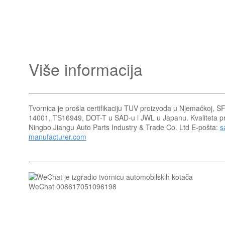
Više informacija
Tvornica je prošla certifikaciju TUV proizvoda u Njemačkoj, 
14001, TS16949, DOT-T u SAD-u i JWL u Japanu. Kvaliteta pro
Ningbo Jiangu Auto Parts Industry & Trade Co. Ltd E-pošta:
s
manufacturer.com
WeChat 008617051096198