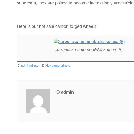
supercars, they are poised to become increasingly accessible 
Here is our hot sale carbon forged wheels.
karbonska automobilska kotača (6)
administrator
Nekategorizirano
O admin