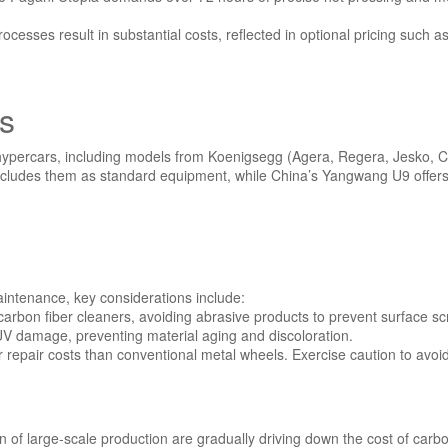
rocesses result in substantial costs, reflected in optional pricing su
es
 hypercars, including models from Koenigsegg (Agera, Regera, Jesko, C
ja includes them as standard equipment, while China’s Yangwang U9 offe
aintenance, key considerations include:
carbon fiber cleaners, avoiding abrasive products to prevent surface sc
 UV damage, preventing material aging and discoloration.
r repair costs than conventional metal wheels. Exercise caution to avoi
of large-scale production are gradually driving down the cost of carbon