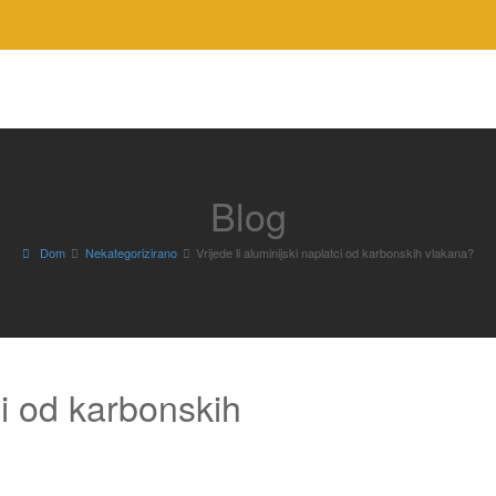
Blog
Dom
Nekategorizirano
Vrijede li aluminijski naplatci od karbonskih vlakana?
tci od karbonskih