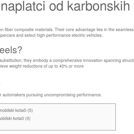
ki naplatci od karbonski
 fiber composite materials. Their core advantage lies in the seamless 
supercars and select high-performance electric vehicles.
eels?
substitution; they embody a comprehensive innovation spanning structur
hieve weight reductions of up to 40% or more
s
 for automakers pursuing uncompromising performance.
bilski kotači (5)