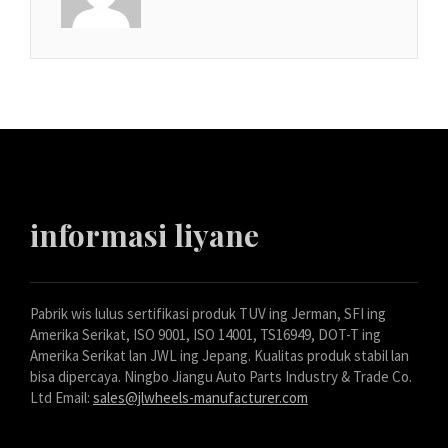
informasi liyane
Pabrik wis lulus sertifikasi produk TUV ing Jerman, SFI ing
Amerika Serikat, ISO 9001, ISO 14001, TS16949, DOT-T ing
Amerika Serikat lan JWL ing Jepang. Kualitas produk stabil lan
bisa dipercaya. Ningbo Jiangu Auto Parts Industry & Trade Co.
Ltd Email:
sales@jlwheels-manufacturer.com