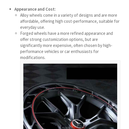
ဗမာစာ
Appearance and Cost:
Bahasa Melayu
Alloy wheels come in a variety of designs and are more
affordable, offering high cost-performance, suitable for
मराठी
everyday use.
Forged wheels have a more refined appearance and
Монгол
offer strong customization options, but are
മലയാളം
significantly more expensive, often chosen by high-
performance vehicles or car enthusiasts for
ພາສາລາວ
modifications.
ಕನ್ನಡ
ភាសាខ្មែរ
Taqbaylit
ქართული
Bahasa Indonesia
Հայերեն
Hornjoserbšćina