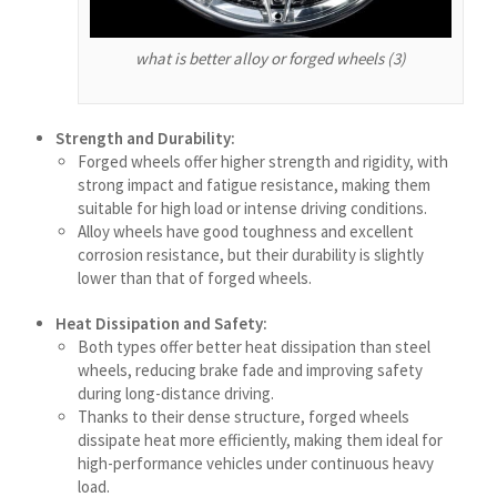
தமிழ்
Ślōnskŏ gŏdka
what is better alloy or forged wheels (3)
Shqip
سرائیکی
Strength and Durability:
සිංහල
Forged wheels offer higher strength and rigidity, with
strong impact and fatigue resistance, making them
Сахалыы
suitable for high load or intense driving conditions.
Ruáinga
Alloy wheels have good toughness and excellent
corrosion resistance, but their durability is slightly
Português de Angola
lower than that of forged wheels.
Português (AO90)
Heat Dissipation and Safety:
پښتو
Both types offer better heat dissipation than steel
wheels, reducing brake fade and improving safety
Occitan
during long-distance driving.
Norsk nynorsk
Thanks to their dense structure, forged wheels
dissipate heat more efficiently, making them ideal for
Nederlands (België)
high-performance vehicles under continuous heavy
नेपाली
load.