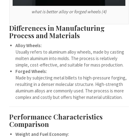
Español de Chile
what is better alloy or forged wheels (4)
Español de Argentina
Español de Colombia
Differences in Manufacturing
Español de Venezuela
Process and Materials
Español de Costa Rica
Alloy Wheels:
Usually refers to aluminum alloy wheels, made by casting
Español de Perú
molten aluminum into molds. The process is relatively
Español de Puerto Rico
simple, cost-effective, and suitable for mass production.
Forged Wheels:
Español de México
Made by subjecting metal billets to high-pressure forging,
resulting in a denser molecular structure. High-strength
Français de Belgique
aluminum alloys are commonly used. The process is more
Français du Canada
complex and costly but offers higher material utilization.
العربية المغربية
Português do Brasil
Performance Characteristics
Comparison
O‘zbekcha
Weight and Fuel Economy:
Кыргызча