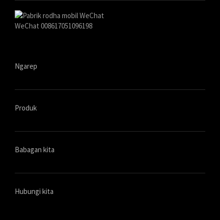
WeChat 008617051096198
Ngarep
Produk
Babagan kita
Hubungi kita