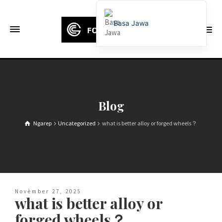
Basa Jawa
English
Français
Deutsch (Sie)
Español
Blog
Português
Ngarep
Uncategorized
what is better alloy or forged wheels？
Русский
العربية
日本語
한국어
Novèmber 27, 2025
Italiano
what is better alloy or
Ελληνικά
forged wheels？