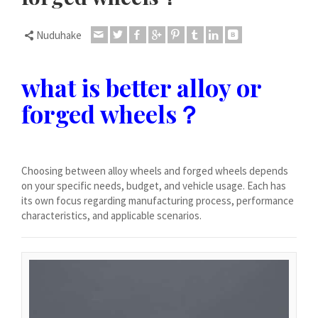
Čeština
Dansk
Nuduhake
Lietuvių kalba
what is better alloy or
Hrvatski
forged wheels？
Latviešu valoda
Polski
Svenska
Choosing between alloy wheels and forged wheels depends
Slovenščina
on your specific needs, budget, and vehicle usage. Each has
Română
its own focus regarding manufacturing process, performance
characteristics, and applicable scenarios.
ไทย
Slovenčina
Српски језик
Norsk bokmål
Македонски јазик