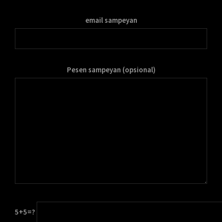
email sampeyan
Pesen sampeyan (opsional)
5+5=?