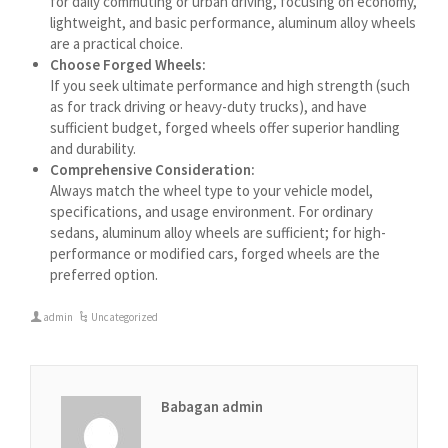
for daily commuting or urban driving, focusing on economy,
বাংলা
lightweight, and basic performance, aluminum alloy wheels
are a practical choice.
Azərbaycan dili
Choose Forged Wheels:
گؤنئی آذربایجان
If you seek ultimate performance and high strength (such
as for track driving or heavy-duty trucks), and have
অসমীয়া
sufficient budget, forged wheels offer superior handling
አማርኛ
and durability.
Comprehensive Consideration:
Afrikaans
Always match the wheel type to your vehicle model,
specifications, and usage environment. For ordinary
sedans, aluminum alloy wheels are sufficient; for high-
performance or modified cars, forged wheels are the
preferred option.
admin
Uncategorized
Babagan admin