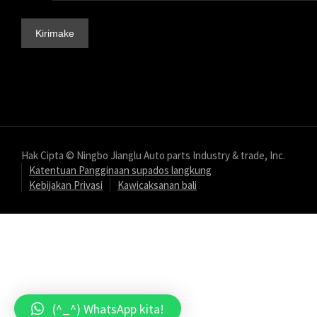
Hak Cipta © Ningbo Jianglu Auto parts Industry & trade, Inc.
Katentuan Pangginaan supados langkung
Kebijakan Privasi
Kawicaksanan bali
(^_^) WhatsApp kita!