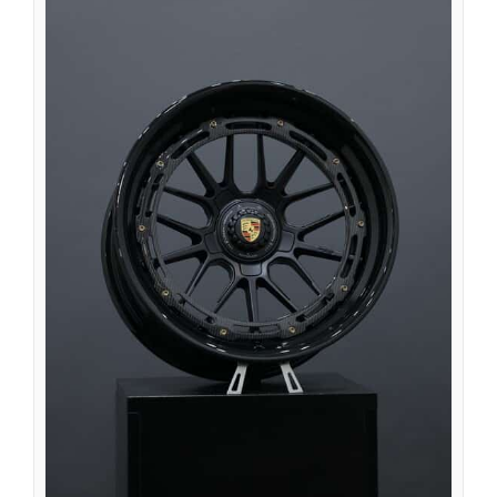
Nederlands (Formeel)
Íslenska
Magyar
Suomi
Eesti
Български
English (South Africa)
English (Canada)
English (Australia)
English (UK)
English (New Zealand)
Deutsch (Schweiz, Du)
Deutsch (Österreich)