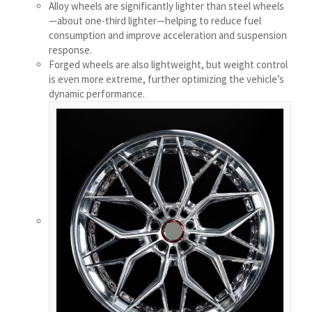
Alloy wheels are significantly lighter than steel wheels
Қазақ тілі
—about one-third lighter—helping to reduce fuel
consumption and improve acceleration and suspension
Українська
response.
Bosanski
Forged wheels are also lightweight, but weight control
is even more extreme, further optimizing the vehicle’s
Cymraeg
dynamic performance.
Aragonés
Tiếng Việt
اردو
ئۇيغۇرچە
Reo Tahiti
Татар теле
Türkçe
Tagalog
తెలుగు