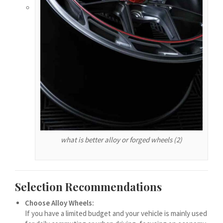
हिन्दी
עִבְרִית
هزاره گی
ગુજરાતી
Galego
Gàidhlig
Frysk
Friulian
what is better alloy or forged wheels (2)
(فارسی (افغانستان
Dolnoserbšćina
Cebuano
Selection Recommendations
Català
Choose Alloy Wheels:
If you have a limited budget and your vehicle is mainly used
བོད་ཡིག