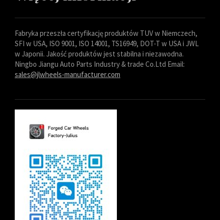
Fabryka przeszła certyfikację produktów TUV w Niemczech,
SFI w USA, ISO 9001, ISO 14001, TS16949, DOT-T w USA i JWL
w Japonii. Jakość produktów jest stabilna i niezawodna.
Ningbo Jiangu Auto Parts Industry & trade Co.Ltd Email:
sales@jlwheels-manufacturer.com