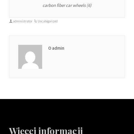
carbon fiber car wheels (6)
administrator
Uncategorized
O admin
Więcej informacji