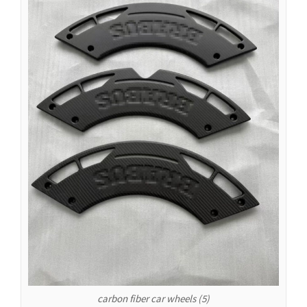
Español de Colombia
Español de Venezuela
Español de Costa Rica
Español de Perú
Español de Puerto Rico
Español de México
Français de Belgique
Français du Canada
العربية المغربية
Português do Brasil
O‘zbekcha
Кыргызча
Қазақ тілі
Українська
carbon fiber car wheels (5)