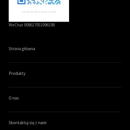
WeChat 008617051096198
Strona główna
Produkty
O nas
Skontaktuj się z nami