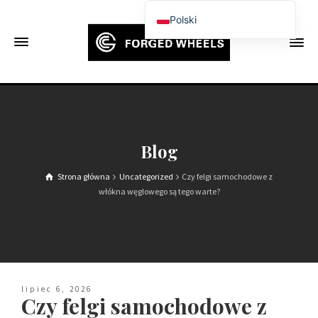
Polski
English
Français
Deutsch (Sie)
Español
Português
Blog
Русский
Strona główna
Uncategorized
Czy felgi samochodowe z
العربية
włókna węglowego są tego warte?
日本語
한국어
Italiano
Ελληνικά
lipiec 6, 2026
Czy felgi samochodowe z
Čeština