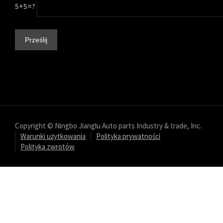
5+5=?
Copyright © Ningbo Jianglu Auto parts Industry & trade, Inc.
Warunki użytkowania
Polityka prywatności
Polityka zwrotów