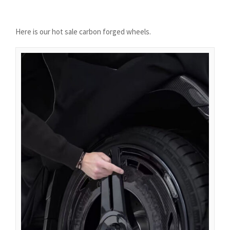
Azərbaycan dili
گؤنئی آذربایجان
Here is our hot sale carbon forged wheels.
অসমীয়া
አማርኛ
Afrikaans