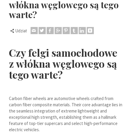
włókna węglowego są tego
Dansk
warte?
Lietuvių kalba
Hrvatski
Udział
Latviešu valoda
Svenska
Czy felgi samochodowe
Slovenščina
z włókna węglowego są
Română
tego warte?
ไทย
Slovenčina
Српски језик
Carbon fiber wheels are automotive wheels crafted from
Norsk bokmål
carbon fiber composite materials. Their core advantage lies in
Македонски јазик
the seamless integration of extreme lightweight and
exceptional high strength, establishing them as a hallmark
Nederlands (Formeel)
feature of top-tier supercars and select high-performance
electric vehicles.
Íslenska