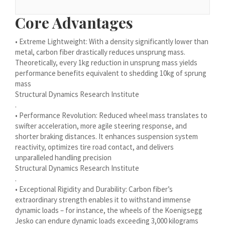
Bosanski
Core Advantages
Cymraeg
• Extreme Lightweight: With a density significantly lower than
Aragonés
metal, carbon fiber drastically reduces unsprung mass.
Tiếng Việt
Theoretically, every 1kg reduction in unsprung mass yields
performance benefits equivalent to shedding 10kg of sprung
اردو
mass
ئۇيغۇرچە
Structural Dynamics Research Institute
.
Reo Tahiti
• Performance Revolution: Reduced wheel mass translates to
Татар теле
swifter acceleration, more agile steering response, and
shorter braking distances. It enhances suspension system
Türkçe
reactivity, optimizes tire road contact, and delivers
unparalleled handling precision
Tagalog
Structural Dynamics Research Institute
తెలుగు
.
• Exceptional Rigidity and Durability: Carbon fiber’s
தமிழ்
extraordinary strength enables it to withstand immense
Ślōnskŏ gŏdka
dynamic loads – for instance, the wheels of the Koenigsegg
Jesko can endure dynamic loads exceeding 3,000 kilograms
Shqip