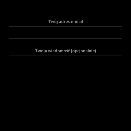
Twój adres e-mail
Twoja wiadomość (opcjonalnie)