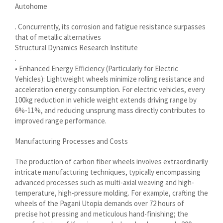
Autohome
سرائیکی
. Concurrently, its corrosion and fatigue resistance surpasses
සිංහල
that of metallic alternatives
Structural Dynamics Research Institute
Сахалыы
.
Ruáinga
• Enhanced Energy Efficiency (Particularly for Electric
Vehicles): Lightweight wheels minimize rolling resistance and
Português de Angola
acceleration energy consumption. For electric vehicles, every
Português (AO90)
100kg reduction in vehicle weight extends driving range by
6%-11%, and reducing unsprung mass directly contributes to
پښتو
improved range performance.
Occitan
Manufacturing Processes and Costs
Norsk nynorsk
The production of carbon fiber wheels involves extraordinarily
Nederlands (België)
intricate manufacturing techniques, typically encompassing
नेपाली
advanced processes such as multi-axial weaving and high-
temperature, high-pressure molding. For example, crafting the
ဗမာစာ
wheels of the Pagani Utopia demands over 72 hours of
Bahasa Melayu
precise hot pressing and meticulous hand-finishing; the