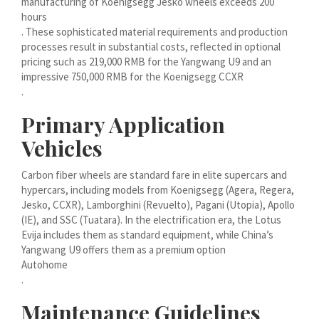
manufacturing of Koenigsegg Jesko wheels exceeds 200
मराठी
hours
. These sophisticated material requirements and production
Монгол
processes result in substantial costs, reflected in optional
മലയാളം
pricing such as 219,000 RMB for the Yangwang U9 and an
impressive 750,000 RMB for the Koenigsegg CCXR
ພາສາລາວ
.
Primary Application
ಕನ್ನಡ
Vehicles
ភាសាខ្មែរ
Taqbaylit
Carbon fiber wheels are standard fare in elite supercars and
hypercars, including models from Koenigsegg (Agera, Regera,
ქართული
Jesko, CCXR), Lamborghini (Revuelto), Pagani (Utopia), Apollo
(IE), and SSC (Tuatara). In the electrification era, the Lotus
Basa Jawa
Evija includes them as standard equipment, while China’s
Bahasa Indonesia
Yangwang U9 offers them as a premium option
Autohome
Հայերեն
.
Hornjoserbšćina
Maintenance Guidelines
हिन्दी