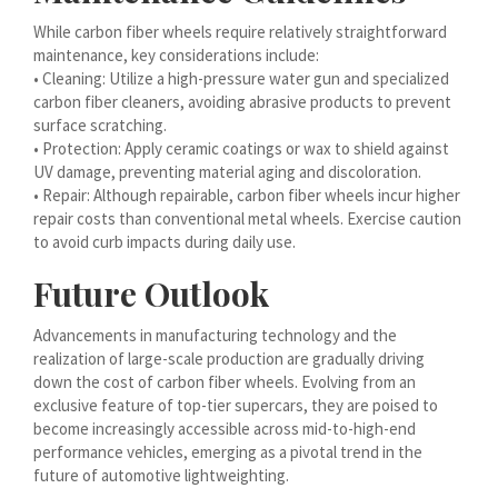
עִבְרִית
While carbon fiber wheels require relatively straightforward
maintenance, key considerations include:
هزاره گی
• Cleaning: Utilize a high-pressure water gun and specialized
carbon fiber cleaners, avoiding abrasive products to prevent
ગુજરાતી
surface scratching.
Galego
• Protection: Apply ceramic coatings or wax to shield against
UV damage, preventing material aging and discoloration.
Gàidhlig
• Repair: Although repairable, carbon fiber wheels incur higher
Frysk
repair costs than conventional metal wheels. Exercise caution
to avoid curb impacts during daily use.
Friulian
Future Outlook
(فارسی (افغانستان
Dolnoserbšćina
Advancements in manufacturing technology and the
realization of large-scale production are gradually driving
Cebuano
down the cost of carbon fiber wheels. Evolving from an
Català
exclusive feature of top-tier supercars, they are poised to
become increasingly accessible across mid-to-high-end
བོད་ཡིག
performance vehicles, emerging as a pivotal trend in the
বাংলা
future of automotive lightweighting.