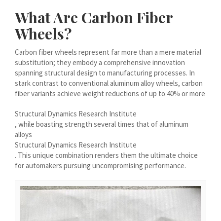
Magyar
What Are Carbon Fiber
Suomi
Wheels?
Eesti
Carbon fiber wheels represent far more than a mere material
Български
substitution; they embody a comprehensive innovation
spanning structural design to manufacturing processes. In
English (South Africa)
stark contrast to conventional aluminum alloy wheels, carbon
English (Canada)
fiber variants achieve weight reductions of up to 40% or more
English (Australia)
Structural Dynamics Research Institute
, while boasting strength several times that of aluminum
English (UK)
alloys
English (New Zealand)
Structural Dynamics Research Institute
. This unique combination renders them the ultimate choice
Deutsch (Schweiz, Du)
for automakers pursuing uncompromising performance.
Deutsch (Österreich)
Español de Chile
Español de Argentina