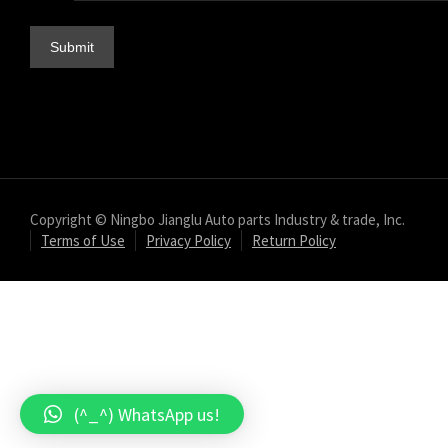
Copyright © Ningbo Jianglu Auto parts Industry & trade, Inc.
Terms of Use
Privacy Policy
Return Policy
(^_^) WhatsApp us!