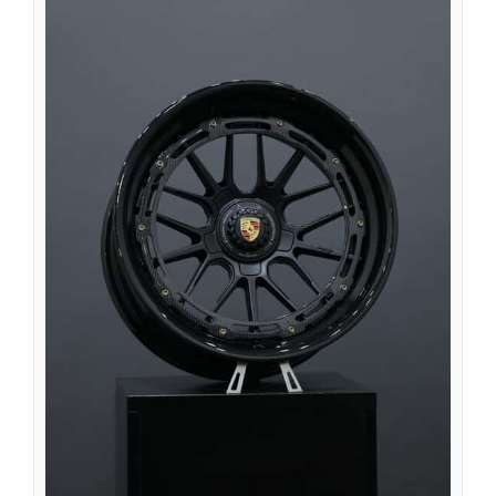
Íslenska
Magyar
Suomi
Eesti
Български
English (South Africa)
English (Canada)
English (Australia)
English (UK)
English (New Zealand)
Deutsch (Schweiz, Du)
Deutsch (Österreich)
Español de Chile