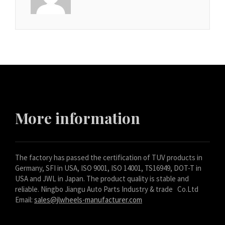
More information
The factory has passed the certification of TUV products in
Germany, SFI in USA, ISO 9001, ISO 14001, TS16949, DOT-T in
USA and JWL in Japan. The product quality is stable and
reliable. Ningbo Jiangu Auto Parts Industry & trade Co.Ltd
Email:
sales@jlwheels-manufacturer.com