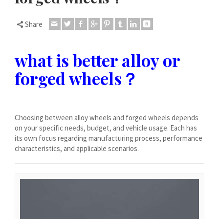
Dansk
Lietuvių kalba
Share
Hrvatski
Latviešu valoda
what is better alloy or
Polski
forged wheels？
Svenska
Slovenščina
Română
Choosing between alloy wheels and forged wheels depends
on your specific needs, budget, and vehicle usage. Each has
ไทย
its own focus regarding manufacturing process, performance
characteristics, and applicable scenarios.
Slovenčina
Српски језик
Norsk bokmål
Македонски јазик
Nederlands (Formeel)