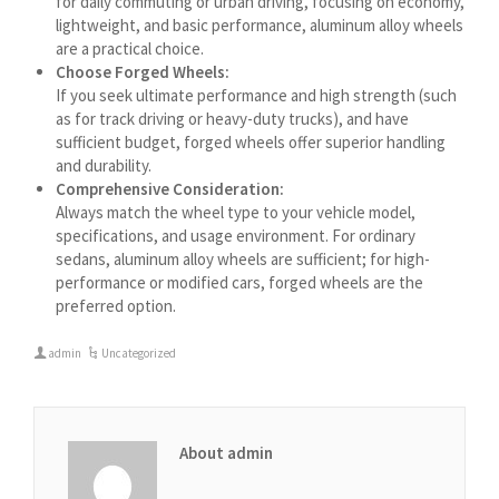
for daily commuting or urban driving, focusing on economy,
Azərbaycan dili
lightweight, and basic performance, aluminum alloy wheels
گؤنئی آذربایجان
are a practical choice.
Choose Forged Wheels:
অসমীয়া
If you seek ultimate performance and high strength (such
as for track driving or heavy-duty trucks), and have
አማርኛ
sufficient budget, forged wheels offer superior handling
Afrikaans
and durability.
Comprehensive Consideration:
Always match the wheel type to your vehicle model,
specifications, and usage environment. For ordinary
sedans, aluminum alloy wheels are sufficient; for high-
performance or modified cars, forged wheels are the
preferred option.
admin
Uncategorized
About admin