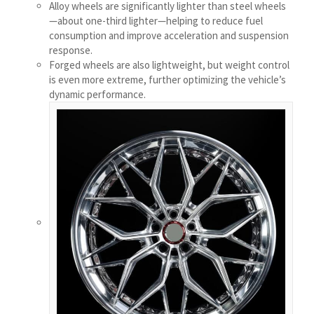
Alloy wheels are significantly lighter than steel wheels
Українська
—about one-third lighter—helping to reduce fuel
consumption and improve acceleration and suspension
Bosanski
response.
Cymraeg
Forged wheels are also lightweight, but weight control
is even more extreme, further optimizing the vehicle’s
Aragonés
dynamic performance.
Tiếng Việt
اردو
ئۇيغۇرچە
Reo Tahiti
Татар теле
Türkçe
Tagalog
తెలుగు
தமிழ்
Ślōnskŏ gŏdka