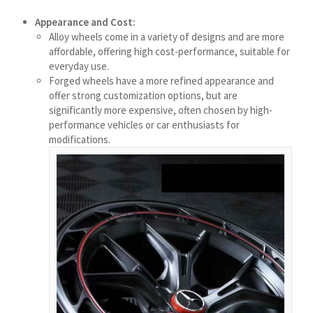
मराठी
Appearance and Cost:
Монгол
Alloy wheels come in a variety of designs and are more
affordable, offering high cost-performance, suitable for
മലയാളം
everyday use.
ພາສາລາວ
Forged wheels have a more refined appearance and
offer strong customization options, but are
significantly more expensive, often chosen by high-
ಕನ್ನಡ
performance vehicles or car enthusiasts for
modifications.
ភាសាខ្មែរ
Taqbaylit
ქართული
Basa Jawa
Bahasa Indonesia
Հայերեն
Hornjoserbšćina
हिन्दी