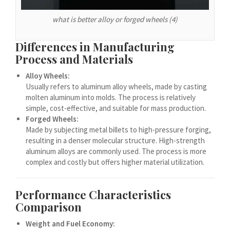
Español de Argentina
Español de Colombia
what is better alloy or forged wheels (4)
Español de Venezuela
Differences in Manufacturing
Español de Costa Rica
Process and Materials
Español de Perú
Alloy Wheels:
Usually refers to aluminum alloy wheels, made by casting
Español de Puerto Rico
molten aluminum into molds. The process is relatively
Español de México
simple, cost-effective, and suitable for mass production.
Forged Wheels:
Français de Belgique
Made by subjecting metal billets to high-pressure forging,
Français du Canada
resulting in a denser molecular structure. High-strength
aluminum alloys are commonly used. The process is more
العربية المغربية
complex and costly but offers higher material utilization.
Português do Brasil
O‘zbekcha
Performance Characteristics
Comparison
Кыргызча
Қазақ тілі
Weight and Fuel Economy: