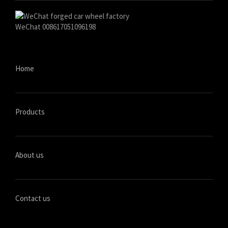
WeChat 008617051096198
Home
Products
About us
Contact us