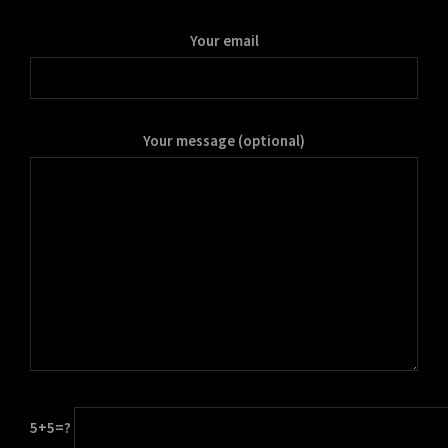
Your email
Your message (optional)
5+5=?