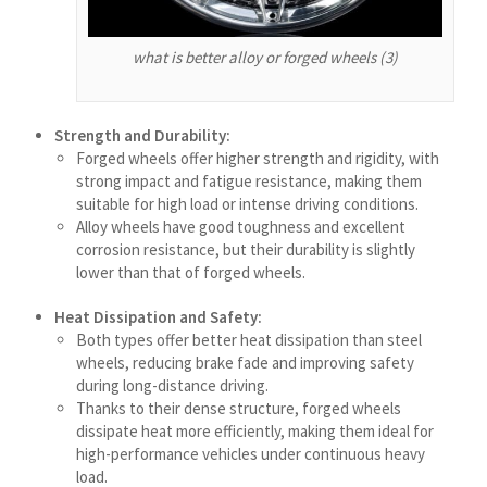
Shqip
what is better alloy or forged wheels (3)
سرائیکی
සිංහල
Strength and Durability:
Сахалыы
Forged wheels offer higher strength and rigidity, with
Português de Angola
strong impact and fatigue resistance, making them
suitable for high load or intense driving conditions.
Português (AO90)
Alloy wheels have good toughness and excellent
corrosion resistance, but their durability is slightly
پښتو
lower than that of forged wheels.
Occitan
Heat Dissipation and Safety:
Norsk nynorsk
Both types offer better heat dissipation than steel
Nederlands (België)
wheels, reducing brake fade and improving safety
during long-distance driving.
नेपाली
Thanks to their dense structure, forged wheels
ဗမာစာ
dissipate heat more efficiently, making them ideal for
high-performance vehicles under continuous heavy
Bahasa Melayu
load.