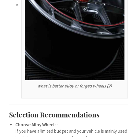
עִבְרִית
هزاره گی
ગુજરાતી
Galego
Gàidhlig
Frysk
Friulian
(فارسی (افغانستان
what is better alloy or forged wheels (2)
Dolnoserbšćina
Cebuano
Català
Selection Recommendations
བོད་ཡིག
Choose Alloy Wheels:
বাংলা
If you have a limited budget and your vehicle is mainly used