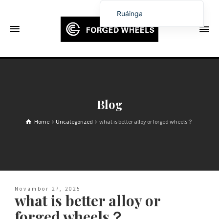
Ruáinga
English
Français
Deutsch (Sie)
Español
Português
Blog
Русский
Home
Uncategorized
what is better alloy or forged wheels？
العربية
日本語
한국어
Italiano
Novambor 27, 2025
Ελληνικά
what is better alloy or
Čeština
forged wheels？