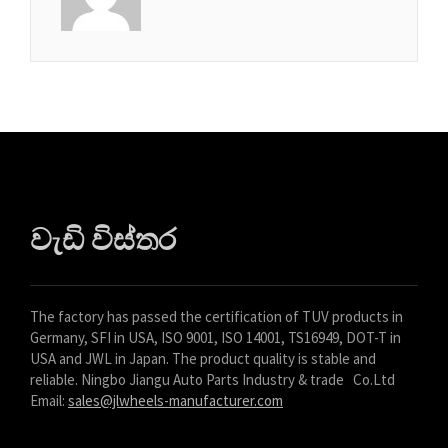
Azərbaycan dili
گؤنئی آذربایجان
অসমীয়া
አማርኛ
Afrikaans
වැඩි විස්තර
The factory has passed the certification of TUV products in
Germany, SFI in USA, ISO 9001, ISO 14001, TS16949, DOT-T in
USA and JWL in Japan. The product quality is stable and
reliable. Ningbo Jiangu Auto Parts Industry & trade Co.Ltd
Email:
sales@jlwheels-manufacturer.com