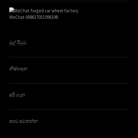
WeChat 008617051096198
මුල් පිටුව
නිෂ්පාදන
අපි ගැන
අපව අමතන්න