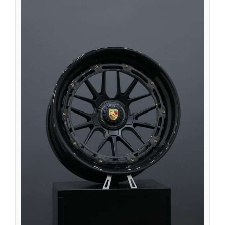
Íslenska
Magyar
Suomi
Eesti
Български
English (South Africa)
English (Canada)
English (Australia)
English (UK)
English (New Zealand)
Deutsch (Schweiz, Du)
Deutsch (Österreich)
Español de Chile