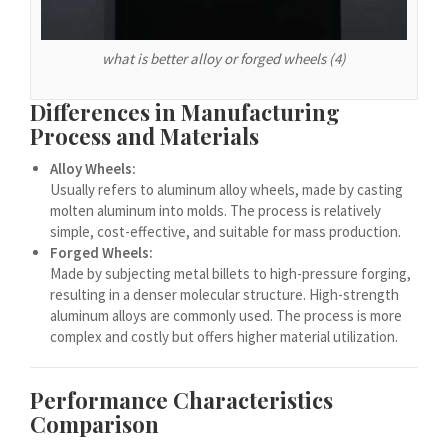
Español de Argentina
Español de Colombia
what is better alloy or forged wheels (4)
Español de Venezuela
Español de Costa Rica
Differences in Manufacturing
Process and Materials
Español de Perú
Alloy Wheels:
Español de Puerto Rico
Usually refers to aluminum alloy wheels, made by casting
Español de México
molten aluminum into molds. The process is relatively
simple, cost-effective, and suitable for mass production.
Français de Belgique
Forged Wheels:
Français du Canada
Made by subjecting metal billets to high-pressure forging,
resulting in a denser molecular structure. High-strength
العربية المغربية
aluminum alloys are commonly used. The process is more
Português do Brasil
complex and costly but offers higher material utilization.
O‘zbekcha
Performance Characteristics
Кыргызча
Comparison
Қазақ тілі