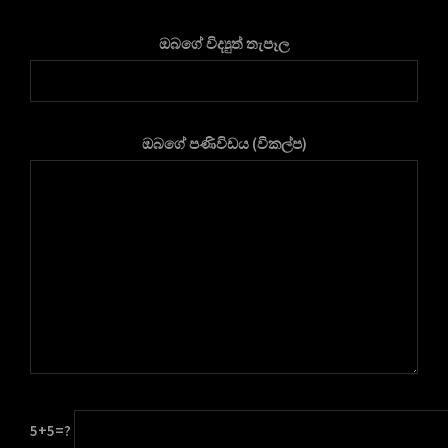
ඔබගේ විද්‍යුත් තැපෑල
ඔබගේ පණිවිඩය (විකල්ප)
5+5=?