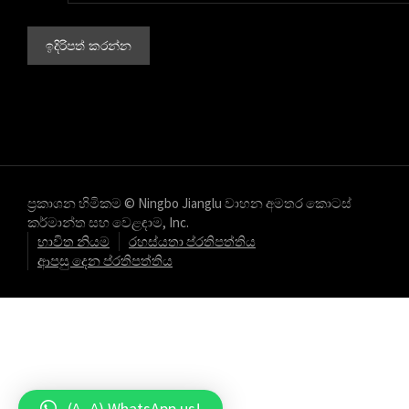
ප්‍රකාශන හිමිකම © Ningbo Jianglu වාහන අමතර කොටස්
කර්මාන්ත සහ වෙළඳාම, Inc.
භාවිත නියම
රහස්යතා ප්රතිපත්තිය
ආපසු දෙන ප්රතිපත්තිය
(^_^) WhatsApp us!