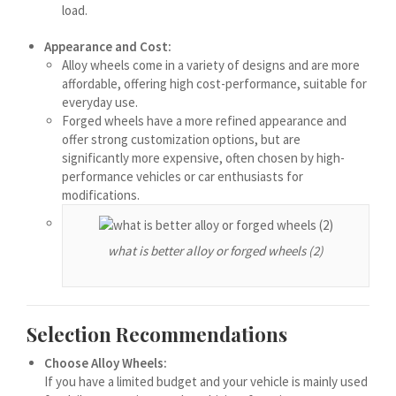
load.
मराठी
Монгол
Appearance and Cost:
Alloy wheels come in a variety of designs and are more
മലയാളം
affordable, offering high cost-performance, suitable for
ພາສາລາວ
everyday use.
Forged wheels have a more refined appearance and
offer strong customization options, but are
ಕನ್ನಡ
significantly more expensive, often chosen by high-
performance vehicles or car enthusiasts for
ភាសាខ្មែរ
modifications.
Taqbaylit
ქართული
what is better alloy or forged wheels (2)
Basa Jawa
Bahasa Indonesia
Selection Recommendations
Հայերեն
Hornjoserbšćina
Choose Alloy Wheels:
If you have a limited budget and your vehicle is mainly used
हिन्दी