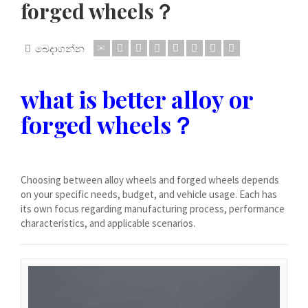
forged wheels？
Dansk
Lietuvių kalba
බෙදාගන්න
Hrvatski
Latviešu valoda
what is better alloy or
Polski
forged wheels？
Svenska
Slovenščina
Română
Choosing between alloy wheels and forged wheels depends
ไทย
on your specific needs, budget, and vehicle usage. Each has
its own focus regarding manufacturing process, performance
Slovenčina
characteristics, and applicable scenarios.
Српски језик
Norsk bokmål
Македонски јазик
Nederlands (Formeel)