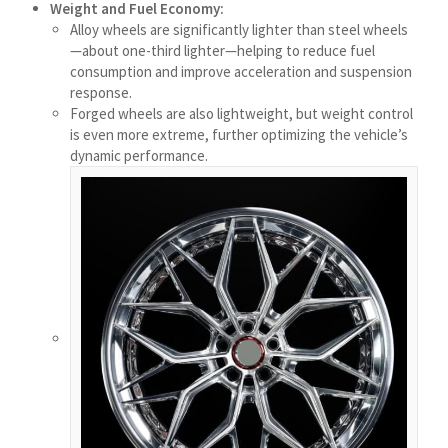
Weight and Fuel Economy:
Українська
Alloy wheels are significantly lighter than steel wheels
—about one-third lighter—helping to reduce fuel
Bosanski
consumption and improve acceleration and suspension
Cymraeg
response.
Forged wheels are also lightweight, but weight control
Aragonés
is even more extreme, further optimizing the vehicle’s
Tiếng Việt
dynamic performance.
اردو
ئۇيغۇرچە
Reo Tahiti
Татар теле
Türkçe
Tagalog
తెలుగు
தமிழ்
Ślōnskŏ gŏdka