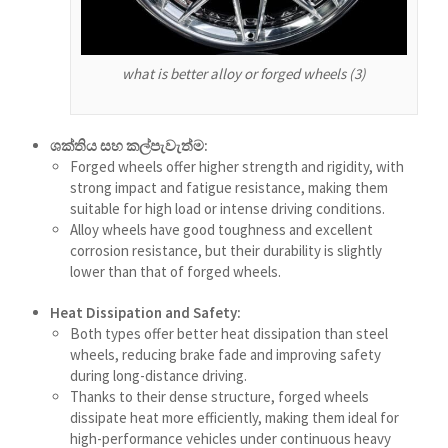
Shqip
سرائیکی
what is better alloy or forged wheels (3)
Сахалыы
Ruáinga
ශක්තිය සහ කල්පැවැත්ම:
Português de Angola
Forged wheels offer higher strength and rigidity, with
strong impact and fatigue resistance, making them
Português (AO90)
suitable for high load or intense driving conditions.
Alloy wheels have good toughness and excellent
پښتو
corrosion resistance, but their durability is slightly
Occitan
lower than that of forged wheels.
Norsk nynorsk
Heat Dissipation and Safety:
Nederlands (België)
Both types offer better heat dissipation than steel
wheels, reducing brake fade and improving safety
नेपाली
during long-distance driving.
ဗမာစာ
Thanks to their dense structure, forged wheels
dissipate heat more efficiently, making them ideal for
Bahasa Melayu
high-performance vehicles under continuous heavy