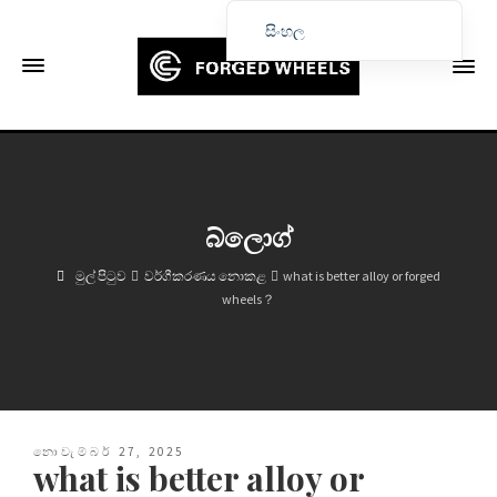
සිංහල
English
Français
Deutsch (Sie)
Español
Português
බ්ලොග්
Русский
මුල් පිටුව
වර්ගීකරණය නොකළ
what is better alloy or forged
العربية
wheels？
日本語
한국어
Italiano
Ελληνικά
නොවැම්බර් 27, 2025
what is better alloy or
Čeština