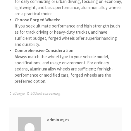
for daily commuting or urban driving, focusing on economy,
lightweight, and basic performance, aluminum alloy wheels
עִבְרִית
are a practical choice.
هزاره گی
Choose Forged Wheels:
If you seek ultimate performance and high strength (such
ગુજરાતી
as for track driving or heavy-duty trucks), and have
Galego
sufficient budget, forged wheels offer superior handling
and durability.
Gàidhlig
Comprehensive Consideration:
Frysk
Always match the wheel type to your vehicle model,
specifications, and usage environment. For ordinary
Friulian
sedans, aluminum alloy wheels are sufficient; for high-
performance or modified cars, forged wheels are the
(فارسی (افغانستان
preferred option.
Dolnoserbšćina
පරිපාලක
වර්ගීකරණය නොකළ
Cebuano
Català
བོད་ཡིག
admin ගැන
বাংলা