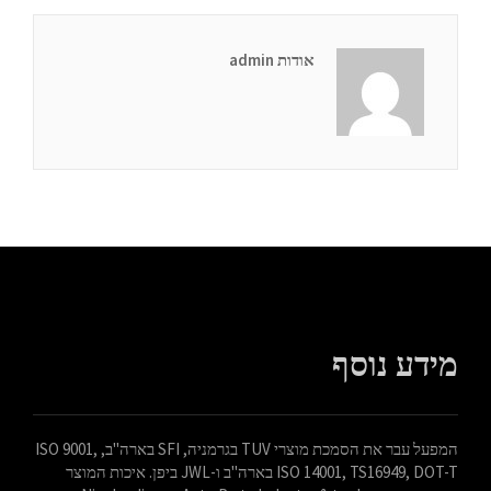
אודות admin
מידע נוסף
המפעל עבר את הסמכת מוצרי TUV בגרמניה, SFI בארה"ב, ISO 9001,
ISO 14001, TS16949, DOT-T בארה"ב ו-JWL ביפן. איכות המוצר