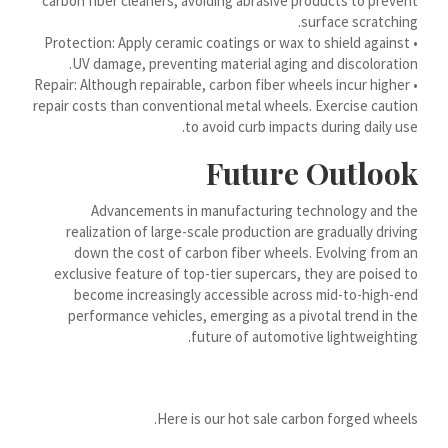
carbon fiber cleaners, avoiding abrasive products to prevent
Hornjoserbšćina
surface scratching.
• Protection: Apply ceramic coatings or wax to shield against
हिन्दी
UV damage, preventing material aging and discoloration.
هزاره گی
• Repair: Although repairable, carbon fiber wheels incur higher
repair costs than conventional metal wheels. Exercise caution
ગુજરાતી
to avoid curb impacts during daily use.
Galego
Future Outlook
Gàidhlig
Frysk
Advancements in manufacturing technology and the
realization of large-scale production are gradually driving
Friulian
down the cost of carbon fiber wheels. Evolving from an
exclusive feature of top-tier supercars, they are poised to
(فارسی (افغانستان
become increasingly accessible across mid-to-high-end
Dolnoserbšćina
performance vehicles, emerging as a pivotal trend in the
future of automotive lightweighting.
Cebuano
Català
བོད་ཡིག
Here is our hot sale carbon forged wheels.
বাংলা