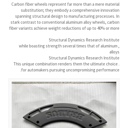
Nederlands (Formeel)
Carbon fiber wheels represent far more than a mere material
substitution; they embody a comprehensive innovation
Íslenska
spanning structural design to manufacturing processes. In
Magyar
stark contrast to conventional aluminum alloy wheels, carbon
fiber variants achieve weight reductions of up to 40% or more
Suomi
Structural Dynamics Research Institute
Eesti
, while boasting strength several times that of aluminum
Български
alloys
Structural Dynamics Research Institute
English (South Africa)
. This unique combination renders them the ultimate choice
English (Canada)
for automakers pursuing uncompromising performance.
English (Australia)
English (UK)
English (New Zealand)
Deutsch (Schweiz, Du)
Deutsch (Österreich)
Español de Chile