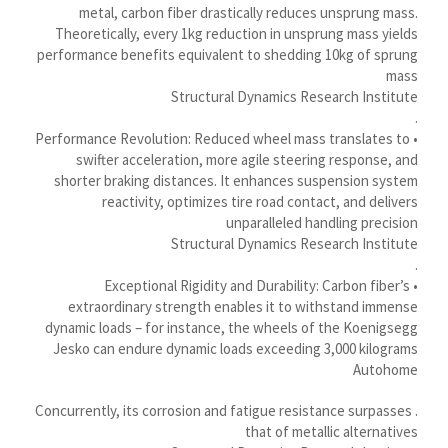
Қазақ тілі
metal, carbon fiber drastically reduces unsprung mass.
Theoretically, every 1kg reduction in unsprung mass yields
Українська
performance benefits equivalent to shedding 10kg of sprung
Bosanski
mass
Structural Dynamics Research Institute
Cymraeg
.
Aragonés
• Performance Revolution: Reduced wheel mass translates to
swifter acceleration, more agile steering response, and
Tiếng Việt
shorter braking distances. It enhances suspension system
اردو
reactivity, optimizes tire road contact, and delivers
unparalleled handling precision
ئۇيغۇرچە
Structural Dynamics Research Institute
.
Reo Tahiti
• Exceptional Rigidity and Durability: Carbon fiber’s
Татар теле
extraordinary strength enables it to withstand immense
dynamic loads – for instance, the wheels of the Koenigsegg
Türkçe
Jesko can endure dynamic loads exceeding 3,000 kilograms
Tagalog
Autohome
తెలుగు
. Concurrently, its corrosion and fatigue resistance surpasses
that of metallic alternatives
தமிழ்