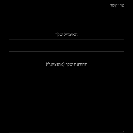
צרו קשר
האימייל שלך
ההודעה שלך (אופציונלי)