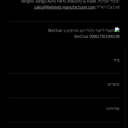
יציבה ואמינה. Ningbo Jiangu Auto Parts Industry & trade
sales@jlwheels-manufacturer.com
Co.Ltd דוא"ל:
WeChat 008617051096198
בַּיִת
מוצרים
אודותינו