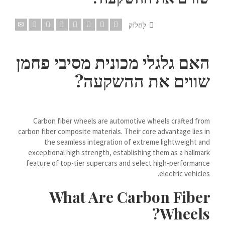
Dansk
לַחֲלוֹק
Lietuvių kalba
Hrvatski
האם גלגלי מכונית מסיבי פחמן
Latviešu valoda
שווים את ההשקעה?
Polski
Svenska
Slovenščina
Carbon fiber wheels are automotive wheels crafted from
Română
carbon fiber composite materials. Their core advantage lies in
the seamless integration of extreme lightweight and
ไทย
exceptional high strength, establishing them as a hallmark
Slovenčina
feature of top-tier supercars and select high-performance
electric vehicles.
Српски језик
What Are Carbon Fiber
Norsk bokmål
Wheels?
Македонски јазик