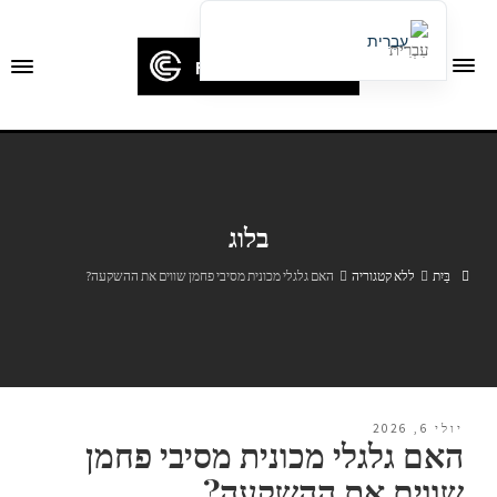
עִבְרִית
English
Français
Deutsch (Sie)
Español
בלוג
Português
Русский
האם גלגלי מכונית מסיבי פחמן שווים את ההשקעה?
ללא קטגוריה
בַּיִת
العربية
日本語
한국어
Italiano
יולי 6, 2026
האם גלגלי מכונית מסיבי פחמן
Ελληνικά
שווים את ההשקעה?
Čeština