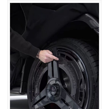
Azərbaycan dili
گؤنئی آذربایجان
অসমীয়া
አማርኛ
Afrikaans