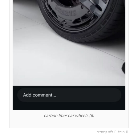
carbon fiber car wheels (6)
ללא קטגוריה
מנהל