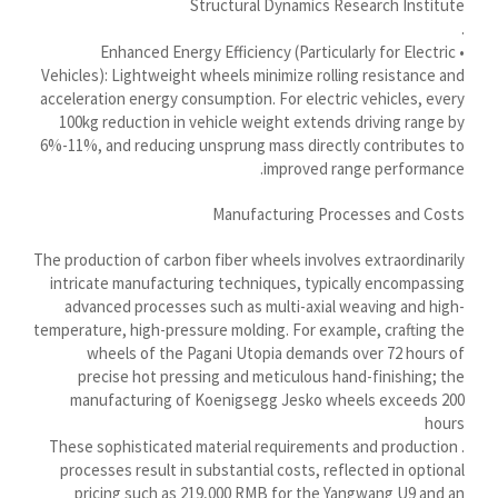
Structural Dynamics Research Institute
Ślōnskŏ gŏdka
.
• Enhanced Energy Efficiency (Particularly for Electric
Shqip
Vehicles): Lightweight wheels minimize rolling resistance and
سرائیکی
acceleration energy consumption. For electric vehicles, every
100kg reduction in vehicle weight extends driving range by
සිංහල
6%-11%, and reducing unsprung mass directly contributes to
Сахалыы
improved range performance.
Ruáinga
Manufacturing Processes and Costs
Português de Angola
The production of carbon fiber wheels involves extraordinarily
Português (AO90)
intricate manufacturing techniques, typically encompassing
advanced processes such as multi-axial weaving and high-
پښتو
temperature, high-pressure molding. For example, crafting the
Occitan
wheels of the Pagani Utopia demands over 72 hours of
precise hot pressing and meticulous hand-finishing; the
Norsk nynorsk
manufacturing of Koenigsegg Jesko wheels exceeds 200
Nederlands (België)
hours
. These sophisticated material requirements and production
नेपाली
processes result in substantial costs, reflected in optional
pricing such as 219,000 RMB for the Yangwang U9 and an
ဗမာစာ