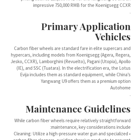
impressive 750,000 RMB for the Koenigsegg CCXR
Bahasa Melayu
.
मराठी
Primary Application
Монгол
Vehicles
മലയാളം
Carbon fiber wheels are standard fare in elite supercars and
ພາສາລາວ
hypercars, including models from Koenigsegg (Agera, Regera,
كوردی‎
Jesko, CCXR), Lamborghini (Revuelto), Pagani (Utopia), Apollo
(IE), and SSC (Tuatara). In the electrification era, the Lotus
ಕನ್ನಡ
Evija includes them as standard equipment, while China’s
Yangwang U9 offers them as a premium option
ភាសាខ្មែរ
Autohome
Taqbaylit
.
ქართული
Maintenance Guidelines
Basa Jawa
While carbon fiber wheels require relatively straightforward
Bahasa Indonesia
maintenance, key considerations include:
Հայերեն
• Cleaning: Utilize a high-pressure water gun and specialized