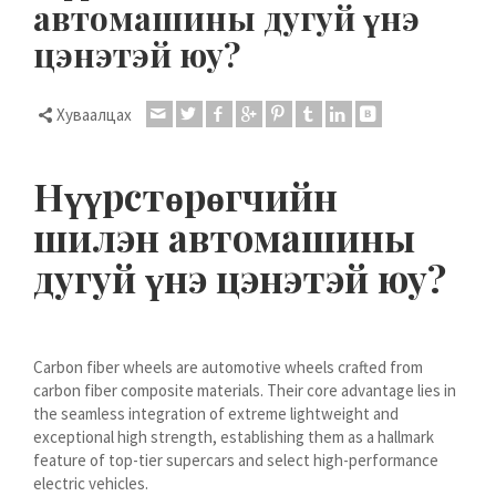
автомашины дугуй үнэ
Dansk
цэнэтэй юу?
Lietuvių kalba
Hrvatski
Хуваалцах
Latviešu valoda
Polski
Нүүрстөрөгчийн
Svenska
шилэн автомашины
Slovenščina
дугуй үнэ цэнэтэй юу?
Română
ไทย
Slovenčina
Carbon fiber wheels are automotive wheels crafted from
Српски језик
carbon fiber composite materials. Their core advantage lies in
Norsk bokmål
the seamless integration of extreme lightweight and
exceptional high strength, establishing them as a hallmark
Македонски јазик
feature of top-tier supercars and select high-performance
electric vehicles.
Nederlands (Formeel)