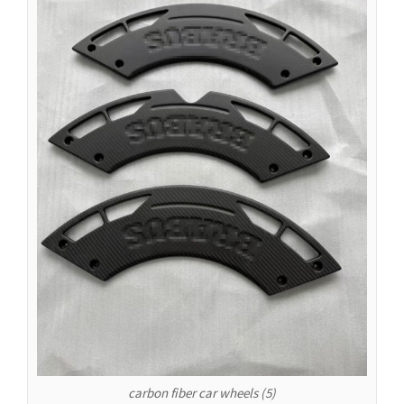
Español de Argentina
Español de Colombia
Español de Venezuela
Español de Costa Rica
Español de Perú
Español de Puerto Rico
Español de México
Français de Belgique
Français du Canada
العربية المغربية
Português do Brasil
O‘zbekcha
Кыргызча
Қазақ тілі
carbon fiber car wheels (5)