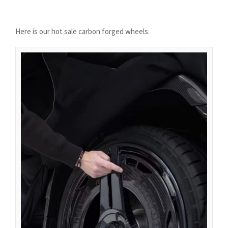
Azərbaycan dili
گؤنئی آذربایجان
Here is our hot sale carbon forged wheels.
অসমীয়া
አማርኛ
Afrikaans