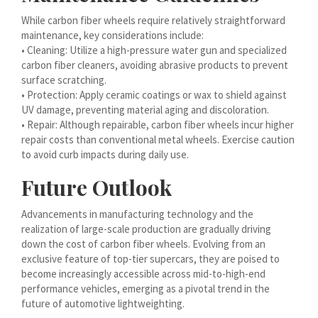
עִבְרִית
While carbon fiber wheels require relatively straightforward
maintenance, key considerations include:
هزاره گی
• Cleaning: Utilize a high-pressure water gun and specialized
carbon fiber cleaners, avoiding abrasive products to prevent
ગુજરાતી
surface scratching.
Galego
• Protection: Apply ceramic coatings or wax to shield against
UV damage, preventing material aging and discoloration.
Gàidhlig
• Repair: Although repairable, carbon fiber wheels incur higher
Frysk
repair costs than conventional metal wheels. Exercise caution
to avoid curb impacts during daily use.
Friulian
Future Outlook
(فارسی (افغانستان
Dolnoserbšćina
Advancements in manufacturing technology and the
realization of large-scale production are gradually driving
Cebuano
down the cost of carbon fiber wheels. Evolving from an
Català
exclusive feature of top-tier supercars, they are poised to
become increasingly accessible across mid-to-high-end
བོད་ཡིག
performance vehicles, emerging as a pivotal trend in the
বাংলা
future of automotive lightweighting.