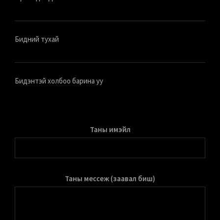
Бидний тухай
Бидэнтэй холбоо барина уу
Таны имэйл
Таны мессеж (заавал биш)