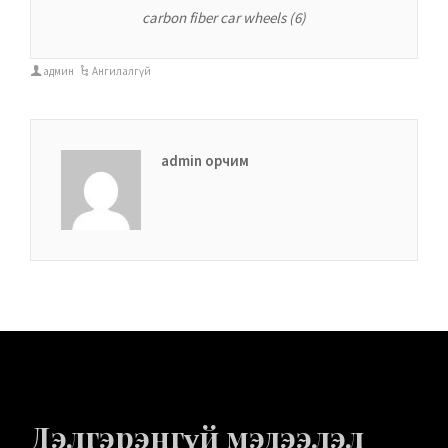
carbon fiber car wheels (6)
админ
Ангилалгүй
admin орчим
Дэлгэрэнгүй мэдээлэл