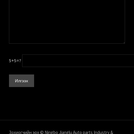
5+5=?
Зохиогчийн эрх © Ningbo Jianglu Auto parts Industry &