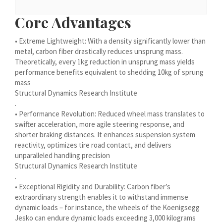
Українська
Core Advantages
Bosanski
• Extreme Lightweight: With a density significantly lower than
Cymraeg
metal, carbon fiber drastically reduces unsprung mass.
Aragonés
Theoretically, every 1kg reduction in unsprung mass yields
performance benefits equivalent to shedding 10kg of sprung
Tiếng Việt
mass
اردو
Structural Dynamics Research Institute
.
ئۇيغۇرچە
• Performance Revolution: Reduced wheel mass translates to
Reo Tahiti
swifter acceleration, more agile steering response, and
shorter braking distances. It enhances suspension system
Татар теле
reactivity, optimizes tire road contact, and delivers
unparalleled handling precision
Türkçe
Structural Dynamics Research Institute
Tagalog
.
• Exceptional Rigidity and Durability: Carbon fiber’s
తెలుగు
extraordinary strength enables it to withstand immense
தமிழ்
dynamic loads – for instance, the wheels of the Koenigsegg
Jesko can endure dynamic loads exceeding 3,000 kilograms
Ślōnskŏ gŏdka