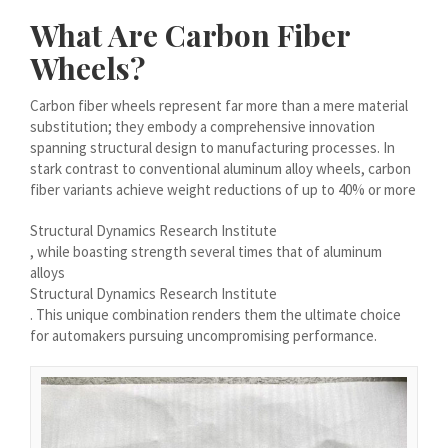
Íslenska
What Are Carbon Fiber
Magyar
Wheels?
Suomi
Carbon fiber wheels represent far more than a mere material
Eesti
substitution; they embody a comprehensive innovation
spanning structural design to manufacturing processes. In
Български
stark contrast to conventional aluminum alloy wheels, carbon
English (South Africa)
fiber variants achieve weight reductions of up to 40% or more
English (Canada)
Structural Dynamics Research Institute
, while boasting strength several times that of aluminum
English (Australia)
alloys
English (UK)
Structural Dynamics Research Institute
. This unique combination renders them the ultimate choice
English (New Zealand)
for automakers pursuing uncompromising performance.
Deutsch (Schweiz, Du)
Deutsch (Österreich)
Español de Chile