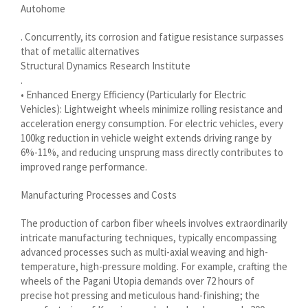
Autohome
Shqip
. Concurrently, its corrosion and fatigue resistance surpasses
سرائیکی
that of metallic alternatives
Structural Dynamics Research Institute
සිංහල
.
Сахалыы
• Enhanced Energy Efficiency (Particularly for Electric
Vehicles): Lightweight wheels minimize rolling resistance and
Ruáinga
acceleration energy consumption. For electric vehicles, every
Português de Angola
100kg reduction in vehicle weight extends driving range by
6%-11%, and reducing unsprung mass directly contributes to
Português (AO90)
improved range performance.
پښتو
Manufacturing Processes and Costs
Occitan
The production of carbon fiber wheels involves extraordinarily
Norsk nynorsk
intricate manufacturing techniques, typically encompassing
Nederlands (België)
advanced processes such as multi-axial weaving and high-
temperature, high-pressure molding. For example, crafting the
नेपाली
wheels of the Pagani Utopia demands over 72 hours of
ဗမာစာ
precise hot pressing and meticulous hand-finishing; the