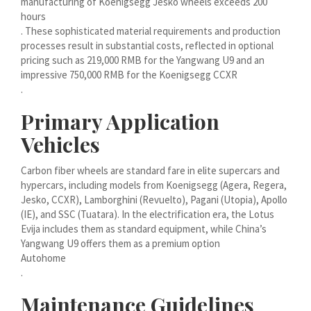
manufacturing of Koenigsegg Jesko wheels exceeds 200
Bahasa Melayu
hours
. These sophisticated material requirements and production
मराठी
processes result in substantial costs, reflected in optional
മലയാളം
pricing such as 219,000 RMB for the Yangwang U9 and an
impressive 750,000 RMB for the Koenigsegg CCXR
ພາສາລາວ
.
Primary Application
ಕನ್ನಡ
Vehicles
ភាសាខ្មែរ
Taqbaylit
Carbon fiber wheels are standard fare in elite supercars and
hypercars, including models from Koenigsegg (Agera, Regera,
ქართული
Jesko, CCXR), Lamborghini (Revuelto), Pagani (Utopia), Apollo
(IE), and SSC (Tuatara). In the electrification era, the Lotus
Basa Jawa
Evija includes them as standard equipment, while China’s
Bahasa Indonesia
Yangwang U9 offers them as a premium option
Autohome
Հայերեն
.
Hornjoserbšćina
Maintenance Guidelines
हिन्दी