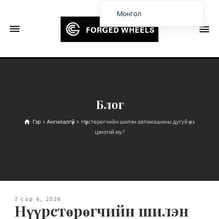
Монгол
English
Français
Deutsch (Sie)
Español
Português
Блог
Русский
Гэр
Ангилалгүй
Нүүрстөрөгчийн шилэн автомашины дугуй үнэ
العربية
цэнэтэй юу?
日本語
한국어
Italiano
Ελληνικά
7 сар 6, 2026
Нүүрстөрөгчийн шилэн
Čeština