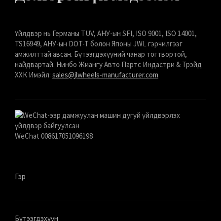
Үйлдвэр нь Германы TUV, АНУ-ын SFI, ISO 9001, ISO 14001,
TS16949, АНУ-ын DOT-T болон Японы JWL гэрчилгээг
амжилттай авсан. Бүтээгдэхүүний чанар тогтвортой,
найдвартай. Нинбо Жиангу Авто Партс Индастри & Трэйд
ХХК Имэйл:
sales@jlwheels-manufacturer.com
WeChat 008617051096198
Гэр
Бүтээгдэхүүн